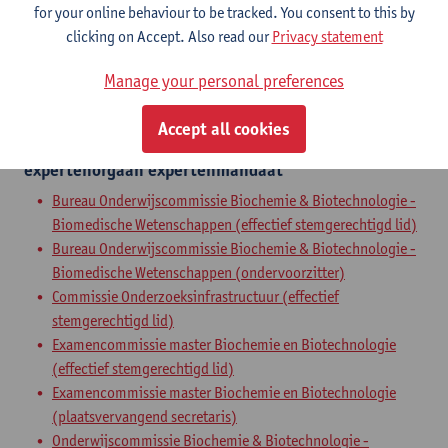
for your online behaviour to be tracked. You consent to this by
Zelfstandig academisch pers.
clicking on Accept. Also read our
Privacy statement
full professor
Manage your personal preferences
Internal mandates
Accept all cookies
expertenorgaan
expertenmandaat
Bureau Onderwijscommissie Biochemie & Biotechnologie -
Biomedische Wetenschappen (effectief stemgerechtigd lid)
Bureau Onderwijscommissie Biochemie & Biotechnologie -
Biomedische Wetenschappen (ondervoorzitter)
Commissie Onderzoeksinfrastructuur (effectief
stemgerechtigd lid)
Examencommissie master Biochemie en Biotechnologie
(effectief stemgerechtigd lid)
Examencommissie master Biochemie en Biotechnologie
(plaatsvervangend secretaris)
Onderwijscommissie Biochemie & Biotechnologie -