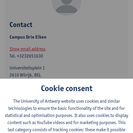
Contact
Campus Drie Eiken
Show email address
Tel.
+3232651630
Universiteitsplein 1
2610 Wilrijk, BEL
Cookie consent
The University of Antwerp website uses cookies and similar
Department
technologies to ensure the basic functionality of the site and for
Center for Molecular Neurology
statistical and optimisation purposes. It also uses cookies to display
content such as YouTube videos and for marketing purposes. This
Statute & functions
last category consists of tracking cookies: these make it possible