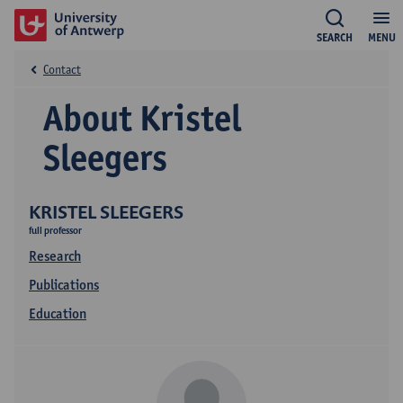
SEARCH
MENU
Contact
About Kristel
Sleegers
KRISTEL SLEEGERS
full professor
Research
Publications
Education