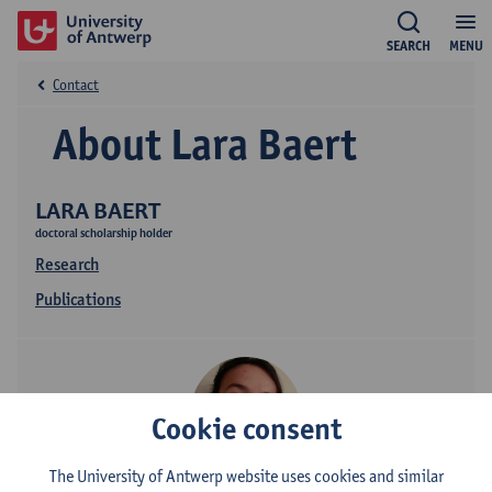
SEARCH
MENU
Contact
About Lara Baert
LARA BAERT
doctoral scholarship holder
Research
Publications
Cookie consent
The University of Antwerp website uses cookies and similar