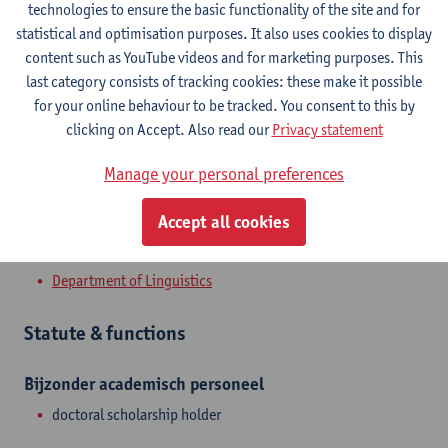
Contact
technologies to ensure the basic functionality of the site and for
statistical and optimisation purposes. It also uses cookies to display
Stadscampus
content such as YouTube videos and for marketing purposes. This
last category consists of tracking cookies: these make it possible
Show email address
for your online behaviour to be tracked. You consent to this by
Prinsstraat 13
clicking on Accept. Also read our
Privacy statement
2000 Antwerpen, BEL
Manage your personal preferences
Accept all cookies
Department
Department of Linguistics
Statute & functions
Bijzonder academisch personeel
doctoral scholarship holder