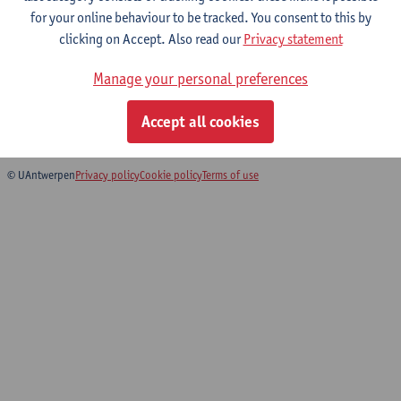
for your online behaviour to be tracked. You consent to this by
Computer practicum
clicking on Accept. Also read our
Privacy statement
Bachelor of Physics
Manage your personal preferences
Bachelor of Mathematics
Bridging programme for Master of Teaching in Science and
Accept all cookies
Technology: Physics
© UAntwerpen
Privacy policy
Cookie policy
Terms of use