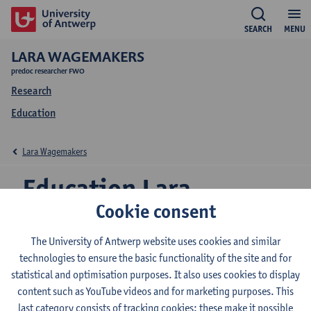
SEARCH
MENU
LARA WAGEMAKERS
predoc researcher FWO
Research
Education
Lara Wagemakers
Education Lara
Cookie consent
Wagemakers
The University of Antwerp website uses cookies and similar
technologies to ensure the basic functionality of the site and for
statistical and optimisation purposes. It also uses cookies to display
2026-2027
2025-2026
content such as YouTube videos and for marketing purposes. This
last category consists of tracking cookies: these make it possible