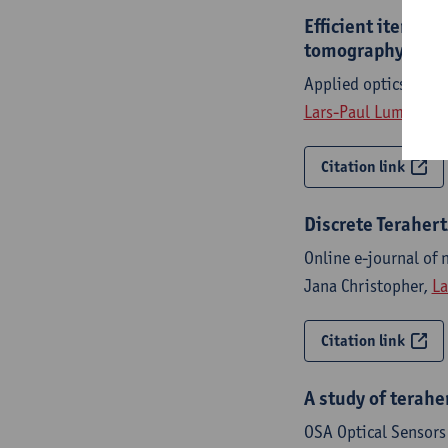
Efficient iterat
tomography
Applied optics - IS
Lars-Paul Lumbeeck
Citation link
Discrete Teraher
Online e-journal of 
Jana Christopher,
La
Citation link
A study of terah
OSA Optical Sensors