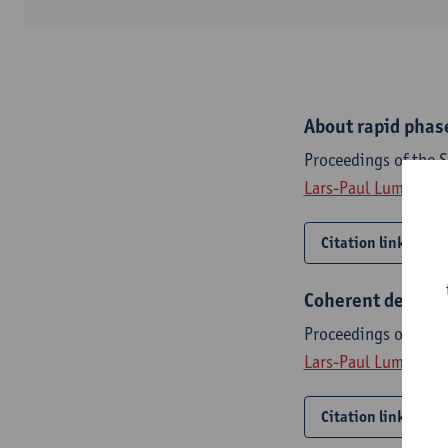
About rapid phas
Proceedings of the 
Lars-Paul Lumbeeck
Citation link
Coherent detecti
Proceedings of the 
Lars-Paul Lumbeeck
Citation link