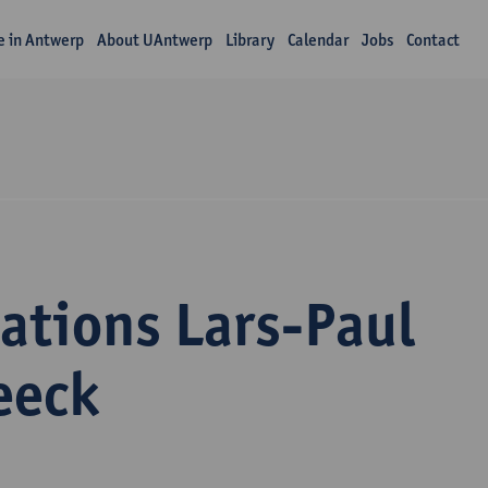
fe in Antwerp
About UAntwerp
Library
Calendar
Jobs
Contact
ations Lars-Paul
eeck