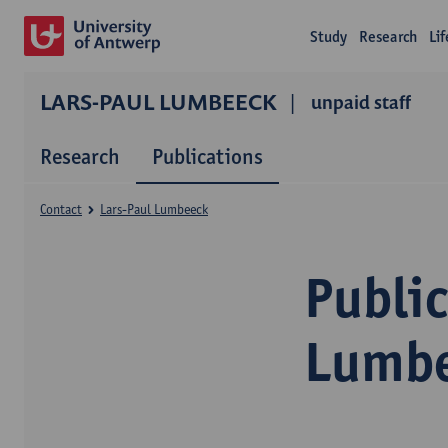
Study
Research
Li
LARS-PAUL LUMBEECK
unpaid staff
Research
Publications
Contact
Lars-Paul Lumbeeck
Public
Lumb