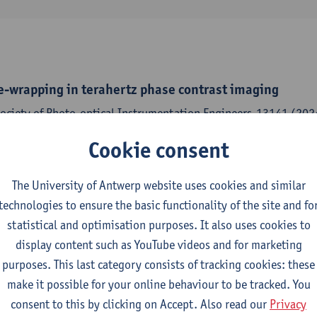
e-wrapping in terahertz phase contrast imaging
Society of Photo-optical Instrumentation Engineers-13141 (2024
,
Pavel Paramonov
,
Jan Sijbers
,
Jan De Beenhouwer
Cookie consent
The University of Antwerp website uses cookies and similar
technologies to ensure the basic functionality of the site and fo
on terahertz imaging with a continuous wave source
statistical and optimisation purposes. It also uses cookies to
Society of Photo-optical Instrumentation Engineers-13141 (2024
display content such as YouTube videos and for marketing
,
Pavel Paramonov
,
Jan Sijbers
,
Jan De Beenhouwer
purposes. This last category consists of tracking cookies: these
make it possible for your online behaviour to be tracked. You
consent to this by clicking on Accept. Also read our
Privacy