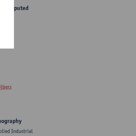
Hz computed
ijbers
omography
lied Industrial