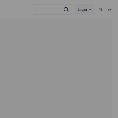
Login
NL
EN
search