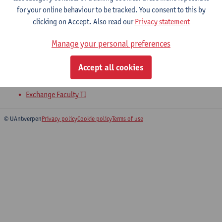
2026-2027
2025-2026
for your online behaviour to be tracked. You consent to this by
clicking on Accept. Also read our
Privacy statement
I-Project Bioprocess Engineering
Manage your personal preferences
Master of Biochemical Engineering Technology
Accept all cookies
Master of Teaching in Science and Technology: Engineering
and Technology
Exchange Faculty TI
© UAntwerpen
Privacy policy
Cookie policy
Terms of use