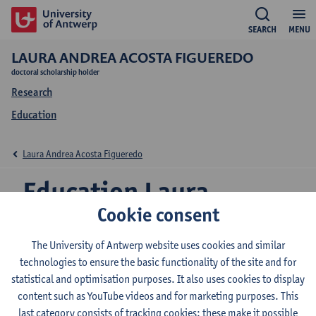
SEARCH
MENU
LAURA ANDREA ACOSTA FIGUEREDO
doctoral scholarship holder
Research
Education
Laura Andrea Acosta Figueredo
Education Laura
Cookie consent
Andrea Acosta
Figueredo
The University of Antwerp website uses cookies and similar
technologies to ensure the basic functionality of the site and for
statistical and optimisation purposes. It also uses cookies to display
content such as YouTube videos and for marketing purposes. This
last category consists of tracking cookies: these make it possible