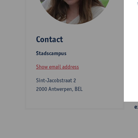
D
Contact
S
Stadscampus
A
Show email address
Sint-Jacobstraat 2
I
2000 Antwerpen, BEL
e