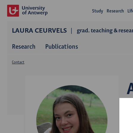
Study
Research
Li
LAURA CEURVELS
grad. teaching & resea
Research
Publications
Contact