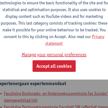
technologies to ensure the basic functionality of the site and fo
epartment
statistical and optimisation purposes. It also uses cookies to
display content such as YouTube videos and for marketing
Department of Sociology
purposes. This last category consists of tracking cookies: these
make it possible for your online behaviour to be tracked. You
tatute & functions
consent to this by clicking on Accept. Also read our
Privacy
statement
ssisterend academisch pers.
Manage your personal preferences
grad. teaching & research ass.
Accept all cookies
nternal mandates
xpertenorgaan
expertenmandaat
Facultaire Doctoraats- en Onderzoeksscommissie Fac Sociale 
stemgerechtigd lid)
Facultaire Doctoraatscommissie Faculteit SW (effectief stemg