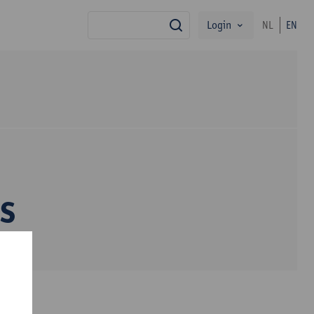
Login
NL
EN
search
s