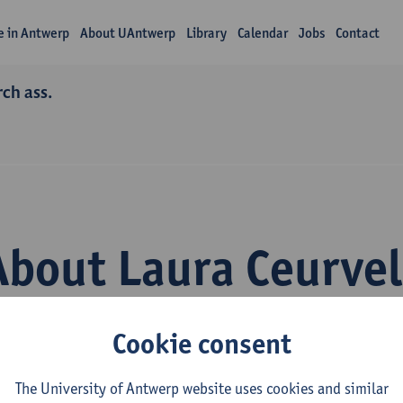
fe in Antwerp
About UAntwerp
Library
Calendar
Jobs
Contact
rch ass.
About Laura Ceurvel
Cookie consent
The University of Antwerp website uses cookies and similar