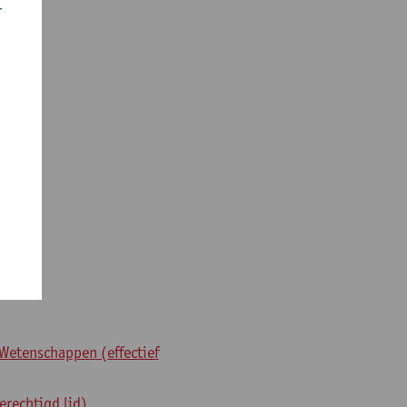
r
Wetenschappen (effectief
erechtigd lid)