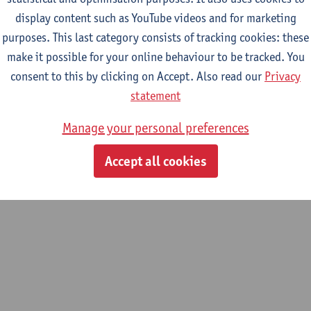
display content such as YouTube videos and for marketing
purposes. This last category consists of tracking cookies: these
m
make it possible for your online behaviour to be tracked. You
um systems and complex systems
consent to this by clicking on Accept. Also read our
Privacy
statement
Manage your personal preferences
Accept all cookies