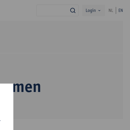
Login
NL
EN
search
Bremen
r