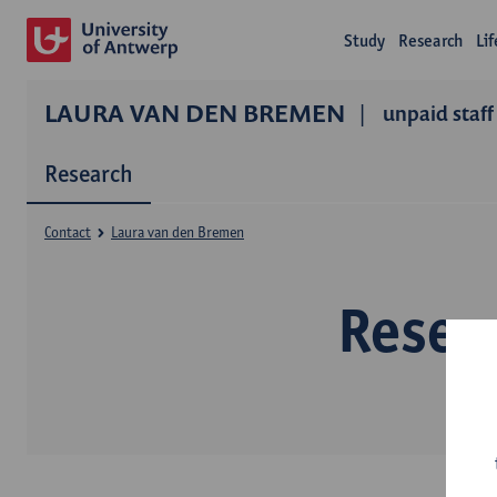
Study
Research
Li
LAURA VAN DEN BREMEN
unpaid staff
Research
Contact
Laura van den Bremen
Resea