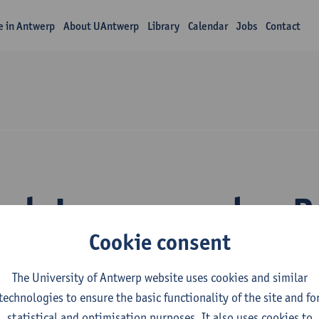
fe in Antwerp
About UAntwerp
Library
Calendar
Jobs
Contact
rch Laura van den 
Cookie consent
The University of Antwerp website uses cookies and similar
technologies to ensure the basic functionality of the site and fo
statistical and optimisation purposes. It also uses cookies to