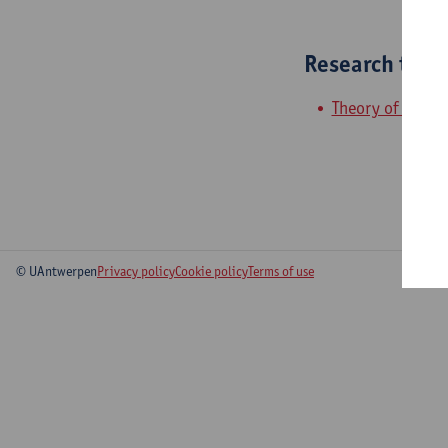
Research tea
Theory of quant
© UAntwerpen
Privacy policy
Cookie policy
Terms of use