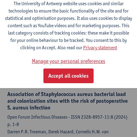
p. 1-13
The University of Antwerp website uses cookies and similar
Justin de Brabander, Erik H.A. Michels, Joe M. Butler, Tom D.Y.
technologies to ensure the basic functionality of the site and for
Reijnders, Tjitske S.R. van Engelen, Giuseppe G.F. Leite, Fleur P.
statistical and optimisation purposes. It also uses cookies to display
Paling, Augustijn M. Klarenbeek, Daoud L.S. Sie, Roxane E.
content such as YouTube videos and for marketing purposes. This
Boyer, Timothy E. Sweeney, Marc J.M. Bonten,
Leen
last category consists of tracking cookies: these make it possible
Timbermont
,
Surbhi Malhotra
, Jan A.J.W. Kluytmans, Hessel
for your online behaviour to be tracked. You consent to this by
Peters-Sengers, Tom van der Poll,
Christine Lammens
, Tuba
clicking on Accept. Also read our
Privacy statement
Vilken, Jelle Vlaeminck, Jasmine Coppens,
Thomas van der
Manage your personal preferences
Schalk
, Britto Basil Xavier
Accept all cookies
Citation link
Association of Staphylococcus aureus bacterial load
and colonization sites with the risk of postoperative
S. aureus infection
Open Forum Infectious Diseases - ISSN 2328-8957-11:8 (2024)
p. 1-8
Darren P.R. Troeman, Derek Hazard, Cornelis H.W. van