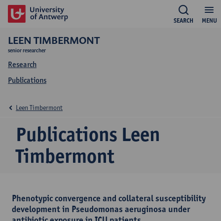
SEARCH
MENU
LEEN TIMBERMONT
senior researcher
Research
Publications
Leen Timbermont
Publications Leen
Timbermont
Phenotypic convergence and collateral susceptibility
development in Pseudomonas aeruginosa under
antibiotic exposure in ICU patients