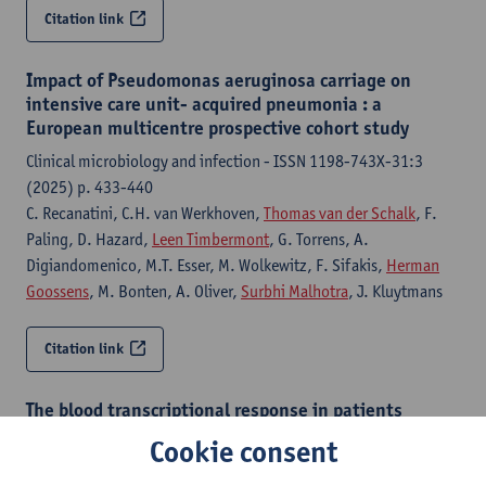
Citation link
Impact of Pseudomonas aeruginosa carriage on
intensive care unit- acquired pneumonia : a
European multicentre prospective cohort study
Clinical microbiology and infection - ISSN 1198-743X-31:3
(2025) p. 433-440
C. Recanatini, C.H. van Werkhoven,
Thomas van der Schalk
, F.
Paling, D. Hazard,
Leen Timbermont
, G. Torrens, A.
Digiandomenico, M.T. Esser, M. Wolkewitz, F. Sifakis,
Herman
Goossens
, M. Bonten, A. Oliver,
Surbhi Malhotra
, J. Kluytmans
Citation link
The blood transcriptional response in patients
developing intensive care unit-acquired pneumonia
Cookie consent
The European respiratory journal - ISSN 0903-1936-65:4 (2025)