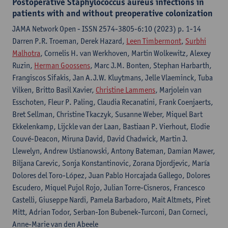
Postoperative Staphylococcus aureus infections in
patients with and without preoperative colonization
JAMA Network Open - ISSN 2574-3805-6:10 (2023) p. 1-14
Darren P.R. Troeman, Derek Hazard,
Leen Timbermont
,
Surbhi
Malhotra
, Cornelis H. van Werkhoven, Martin Wolkewitz, Alexey
Ruzin,
Herman Goossens
, Marc J.M. Bonten, Stephan Harbarth,
Frangiscos Sifakis, Jan A.J.W. Kluytmans, Jelle Vlaeminck, Tuba
Vilken, Britto Basil Xavier,
Christine Lammens
, Marjolein van
Esschoten, Fleur P. Paling, Claudia Recanatini, Frank Coenjaerts,
Bret Sellman, Christine Tkaczyk, Susanne Weber, Miquel Bart
Ekkelenkamp, Lijckle van der Laan, Bastiaan P. Vierhout, Elodie
Couvé-Deacon, Miruna David, David Chadwick, Martin J.
Llewelyn, Andrew Ustianowski, Antony Bateman, Damian Mawer,
Biljana Carevic, Sonja Konstantinovic, Zorana Djordjevic, María
Dolores del Toro-López, Juan Pablo Horcajada Gallego, Dolores
Escudero, Miquel Pujol Rojo, Julian Torre-Cisneros, Francesco
Castelli, Giuseppe Nardi, Pamela Barbadoro, Mait Altmets, Piret
Mitt, Adrian Todor, Serban-Ion Bubenek-Turconi, Dan Corneci,
Anne-Marie van den Abeele