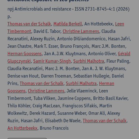
npj Antimicrobials and resistance - ISSN 2731-8745-4:1 (2026)
p.
Thomas van der Schalk
,
Matilda Berkell
, An Hottebeekx,
Leen
Timbermont
, David E. Tabor,
Christine Lammens
, Claudia
Recanatini, Alexey Ruzin, Antonio DiGiandomenico, Hasan Jafri,
Jean Chastre, Mark T. Esser, Bruno François, Marc J.M. Bonten,
Herman Goossens
, Jan A.J.W. Kluytmans, Antonio Oliver,
Gérald
Glupczynski
,
Samir Kumar-Singh
,
Surbhi Malhotra
, Fleur Paling,
Claudia Recanatini, Marc J. M. Bonten, Jan A. J. W. Kluytmans,
Denise van Hout, Darren Troeman, Sebastian Hullegie, Daniel
Prins,
Thomas van der Schalk
,
Surbhi Malhotra
,
Herman
Goossens
,
Christine Lammens
, Jelle Vlaeminck, Leen
Timbermont, Tuba Vilken, Jasmine Coppens, Britto Basil Xavier,
Thilo Köhler, Craig MacLean, Frangiscos Sifakis, Martin
Wolkewitz, Derek Hazard, Susanne Weber, Omar Ali, Alexey
Ruzin, Hasan Jafri, Elisabeth De Waele,
Thomas van der Schalk
,
An Hotterbeekx
, Bruno Francois