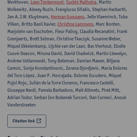
Werkhoven,
Leen Timbermont
,
Surbhi Malhotra
, Martin
Wolkewitz, Alexey Ruzin, Frangiscos Sifakis, Stephan Harbarth,
Jan A.J.W. Kluytmans,
Herman Goossens
, Jelle Vlaeminck, Tuba
Vilken, Britto Basil Xavier,
Christine Lammens
, Marc Bonten,
Marjolein van Esschoten, Fleur Paling, Claudia Recanatini, Frank
Coenjaerts, Brett Selman, Christine Tkaczyk, Susanne Weber,
Miquel Ekkelenkamp, Lijckle van der Laan, Bas Vierhout, Elodie
Couvé-Deacon, Miruna David, David Chadwick, Martin Llewelyn,
Andrew Ustianowski, Tony Bateman, Damian Mawer, Biljana
Carevic, Sonja Konstantinovic, Zorana Djordjevic, María Dolores
del Toro López, Juan P. Horcajada, Dolores Escudero, Miquel
Pujol Rojo, Julián de la Torre Cisneros, Francesco Castelli,
Giuseppe Nardi, Pamela Barbadoro, Mait Altmets, Piret Mitt,
Adrian Todor, Serban Ion Bubenek Turconi, Dan Corneci, Anouk
Vanderstraeten
Citation link