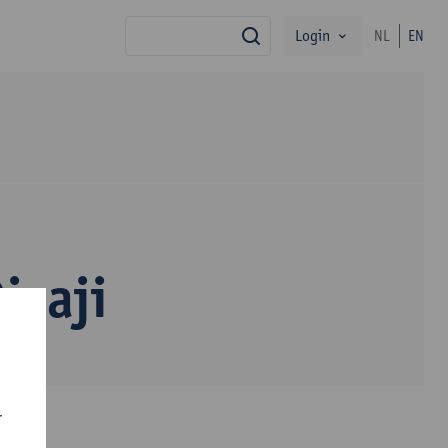
Login
NL
EN
search
Dizaji
r