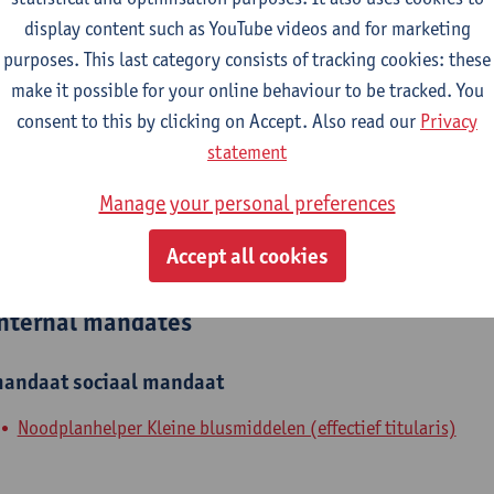
display content such as YouTube videos and for marketing
epartment
purposes. This last category consists of tracking cookies: these
make it possible for your online behaviour to be tracked. You
Department of Biochemical and Chemical Engineering
consent to this by clicking on Accept. Also read our
Privacy
tatute & functions
statement
Manage your personal preferences
dmin. & techn. personeel
Accept all cookies
spec. staff member - expert
nternal mandates
andaat
sociaal mandaat
Noodplanhelper Kleine blusmiddelen (effectief titularis)