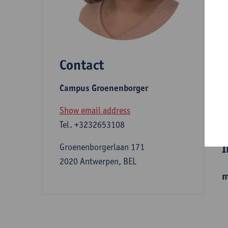
D
Contact
S
Campus Groenenborger
A
Show email address
Tel.
+3232653108
I
Groenenborgerlaan 171
2020 Antwerpen, BEL
m