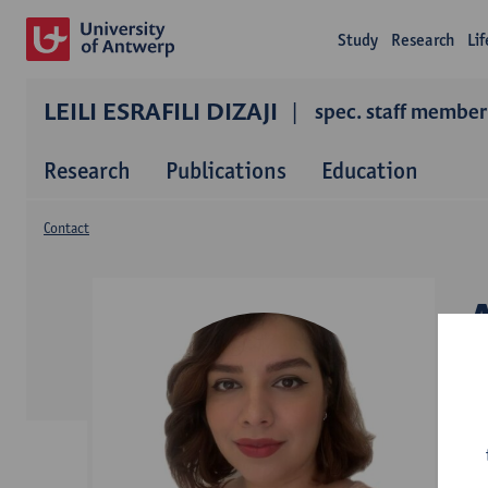
Study
Research
Li
LEILI ESRAFILI DIZAJI
spec. staff member
Research
Publications
Education
Contact