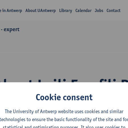
fe in Antwerp
About UAntwerp
Library
Calendar
Jobs
Contact
 - expert
About Leili Esrafili 
Cookie consent
The University of Antwerp website uses cookies and similar
technologies to ensure the basic functionality of the site and fo
statistical and optimisation purposes. It also uses cookies to