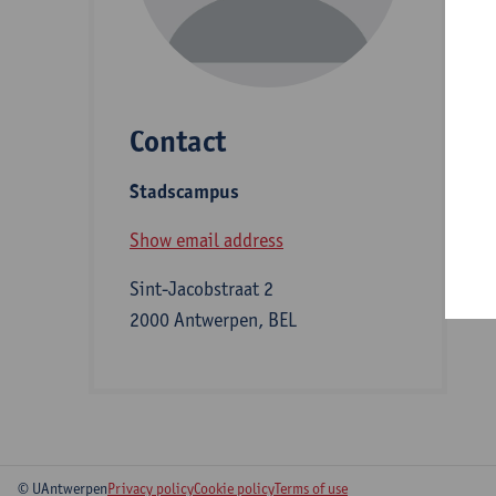
D
Contact
S
Stadscampus
B
Show email address
Sint-Jacobstraat 2
2000 Antwerpen, BEL
© UAntwerpen
Privacy policy
Cookie policy
Terms of use