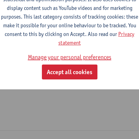
display content such as YouTube videos and for marketing
epartment
purposes. This last category consists of tracking cookies: these
make it possible for your online behaviour to be tracked. You
Department of Sociology
consent to this by clicking on Accept. Also read our
Privacy
tatute & functions
statement
Manage your personal preferences
ijzonder academisch personeel
Accept all cookies
unpaid staff