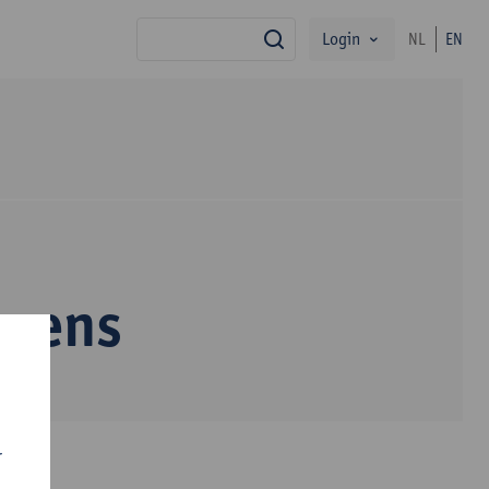
Login
NL
EN
search
ssens
r