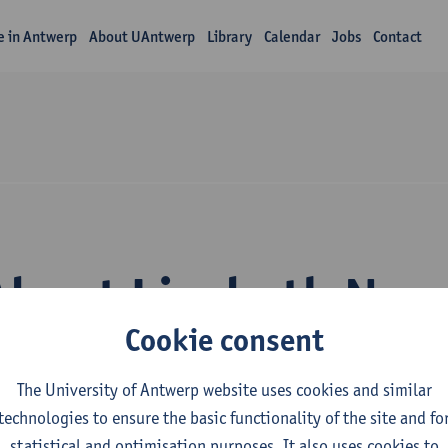
fe in Antwerp
About UAntwerp
Library
Calendar
Jobs
Contact
About Liesbeth Nae
Cookie consent
The University of Antwerp website uses cookies and similar
technologies to ensure the basic functionality of the site and fo
statistical and optimisation purposes. It also uses cookies to