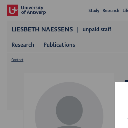
Study
Research
Li
LIESBETH NAESSENS
unpaid staff
Research
Publications
Contact