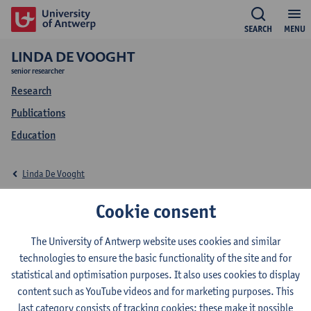
SEARCH
MENU
LINDA DE VOOGHT
senior researcher
Research
Publications
Education
Linda De Vooght
Education Linda De
Cookie consent
Vooght
The University of Antwerp website uses cookies and similar
technologies to ensure the basic functionality of the site and for
statistical and optimisation purposes. It also uses cookies to display
content such as YouTube videos and for marketing purposes. This
last category consists of tracking cookies: these make it possible
2026-2027