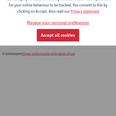
for your online behaviour to be tracked. You consent to this by
clicking on Accept. Also read our
Privacy statement
Integrated Infectious and tropical
Manage your personal preferences
disease practicals
Master of Biomedical Sciences: Infectious and Tropical
Accept all cookies
Diseases
© UAntwerpen
Privacy policy
Cookie policy
Terms of use