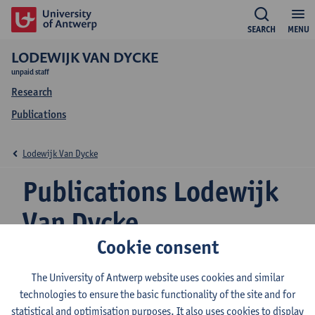
SEARCH
MENU
LODEWIJK VAN DYCKE
unpaid staff
Research
Publications
Lodewijk Van Dycke
Publications Lodewijk
Van Dycke
Cookie consent
The University of Antwerp website uses cookies and similar
An empirical study of regulatory capture in Kenya's
technologies to ensure the basic functionality of the site and for
maize seed sector
statistical and optimisation purposes. It also uses cookies to display