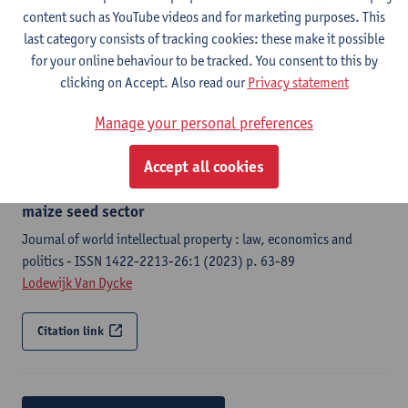
Law and development review - ISSN 2194-6523-17:1 (2024) p.
content such as YouTube videos and for marketing purposes. This
1-45
last category consists of tracking cookies: these make it possible
Lodewijk Van Dycke
, Harriet Mawia, Pieter Rutsaert, Jason
for your online behaviour to be tracked. You consent to this by
Donovan
clicking on Accept. Also read our
Privacy statement
Citation link
Manage your personal preferences
Accept all cookies
How plant variety protection fails to benefit breeders
to the detriment of plant innovation in Kenya's
maize seed sector
Journal of world intellectual property : law, economics and
politics - ISSN 1422-2213-26:1 (2023) p. 63-89
Lodewijk Van Dycke
Citation link