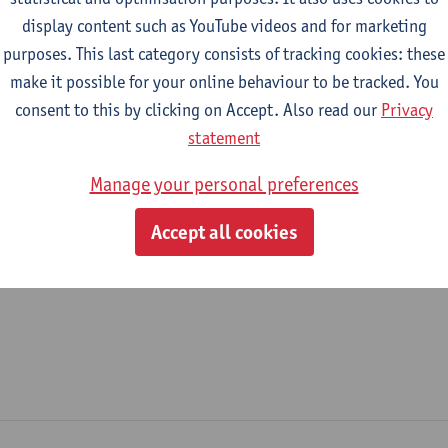
display content such as YouTube videos and for marketing
epartment
purposes. This last category consists of tracking cookies: these
make it possible for your online behaviour to be tracked. You
Department of Literature
consent to this by clicking on Accept. Also read our
Privacy
tatute & functions
statement
Manage your personal preferences
ijzonder academisch personeel
Accept all cookies
doctoral scholarship holder