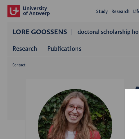
Study
Research
Li
LORE GOOSSENS
doctoral scholarship ho
Research
Publications
Contact