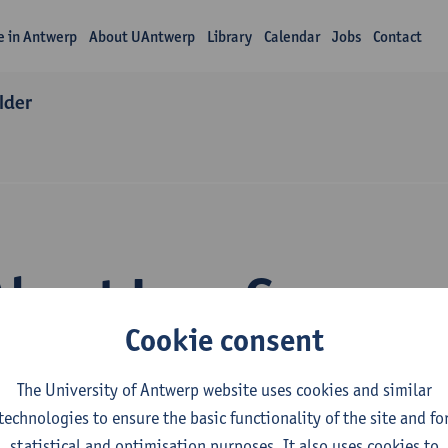
fe in Antwerp
About UAntwerp
Library
Calendar
Jobs
Contact
lder
About Lore Goossen
Cookie consent
The University of Antwerp website uses cookies and similar
technologies to ensure the basic functionality of the site and fo
statistical and optimisation purposes. It also uses cookies to