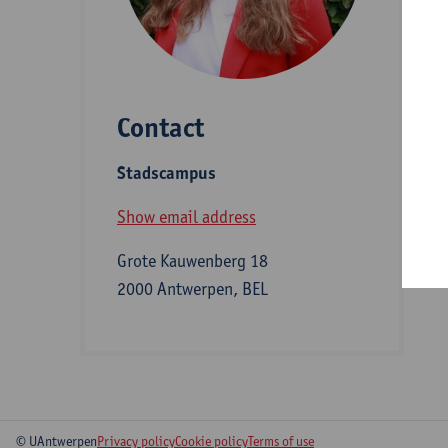
D
Contact
S
Stadscampus
B
Show email address
Grote Kauwenberg 18
2000 Antwerpen, BEL
© UAntwerpen
Privacy policy
Cookie policy
Terms of use