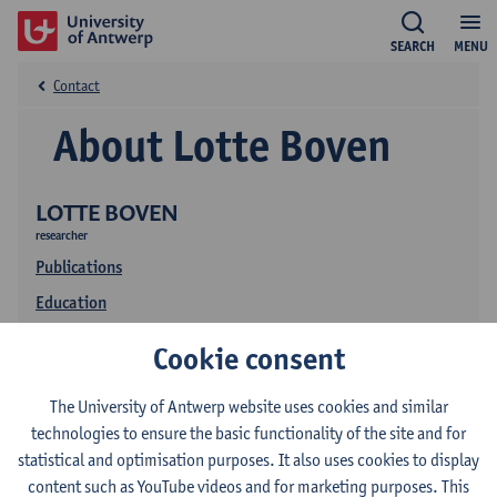
SEARCH
MENU
Contact
About Lotte Boven
LOTTE BOVEN
researcher
Publications
Education
Cookie consent
The University of Antwerp website uses cookies and similar
technologies to ensure the basic functionality of the site and for
statistical and optimisation purposes. It also uses cookies to display
content such as YouTube videos and for marketing purposes. This