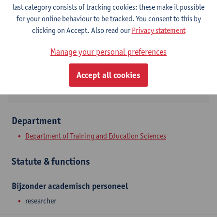
Contact
last category consists of tracking cookies: these make it possible
for your online behaviour to be tracked. You consent to this by
Stadscampus
clicking on Accept. Also read our
Privacy statement
Show email address
Manage your personal preferences
Sint-Jacobstraat 2
2000 Antwerpen, BEL
Accept all cookies
Department
Department of Training and Education Sciences
Statute & functions
Bijzonder academisch personeel
researcher