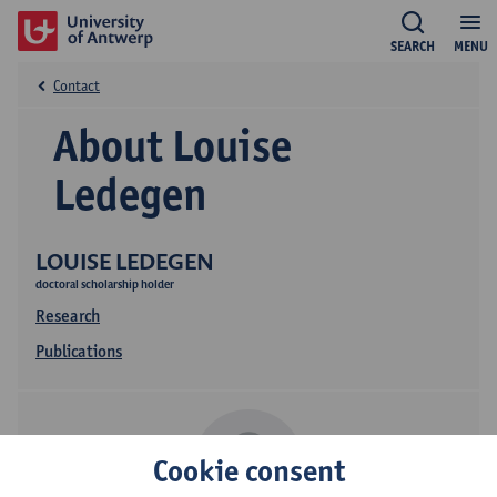
SEARCH
MENU
Contact
About Louise
Ledegen
LOUISE LEDEGEN
doctoral scholarship holder
Research
Publications
Cookie consent