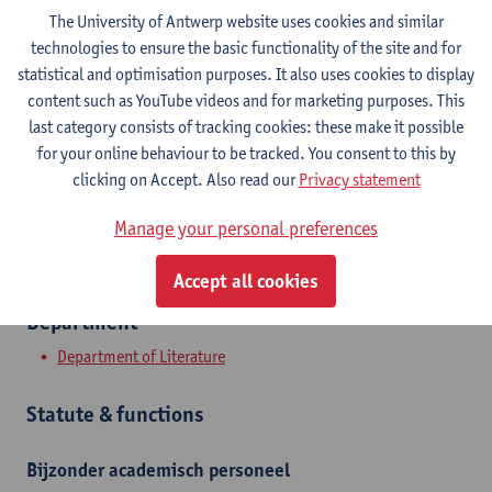
The University of Antwerp website uses cookies and similar
technologies to ensure the basic functionality of the site and for
Contact
statistical and optimisation purposes. It also uses cookies to display
content such as YouTube videos and for marketing purposes. This
Stadscampus
last category consists of tracking cookies: these make it possible
Show email address
for your online behaviour to be tracked. You consent to this by
clicking on Accept. Also read our
Privacy statement
Grote Kauwenberg 18
2000 Antwerpen, BEL
Manage your personal preferences
Accept all cookies
Department
Department of Literature
Statute & functions
Bijzonder academisch personeel