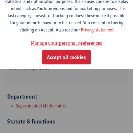
statistical and optimisation purposes. It also uses cookies to display
content such as YouTube videos and for marketing purposes. This
last category consists of tracking cookies: these make it possible
for your online behaviour to be tracked. You consent to this by
Contact
clicking on Accept. Also read our
Privacy statement
Campus Middelheim
Manage your personal preferences
Show email address
Accept all cookies
Middelheimlaan 1
2020 Antwerpen, BEL
Department
Department of Mathematics
Statute & functions