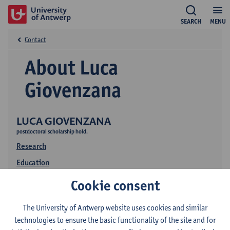
SEARCH
MENU
Contact
About Luca
Giovenzana
LUCA GIOVENZANA
postdoctoral scholarship hold.
Research
Education
Publications
Cookie consent
The University of Antwerp website uses cookies and similar
technologies to ensure the basic functionality of the site and for