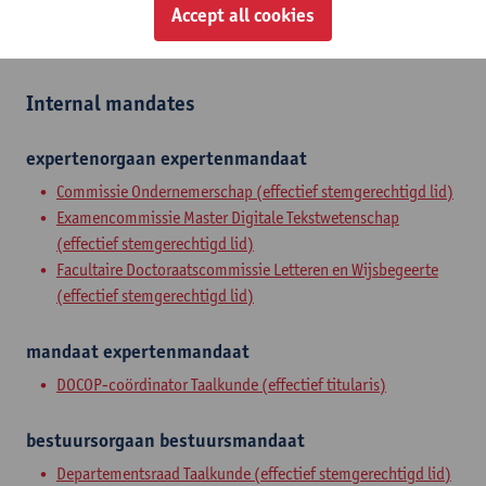
Zelfstandig academisch pers.
Accept all cookies
tenure track asst. professor
Internal mandates
expertenorgaan
expertenmandaat
Commissie Ondernemerschap (effectief stemgerechtigd lid)
Examencommissie Master Digitale Tekstwetenschap
(effectief stemgerechtigd lid)
Facultaire Doctoraatscommissie Letteren en Wijsbegeerte
(effectief stemgerechtigd lid)
mandaat
expertenmandaat
DOCOP-coördinator Taalkunde (effectief titularis)
bestuursorgaan
bestuursmandaat
Departementsraad Taalkunde (effectief stemgerechtigd lid)