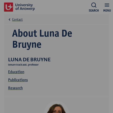
SEARCH
MENU
Contact
About Luna De
Bruyne
LUNA DE BRUYNE
tenure track asst. professor
Education
Publications
Research