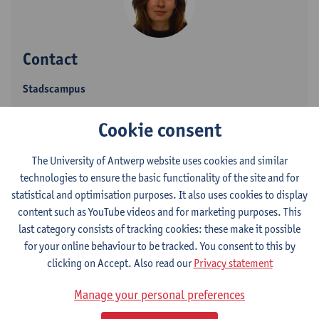
Contact
Stadscampus
Show email address
Cookie consent
Grote Kauwenberg 18
The University of Antwerp website uses cookies and similar
2000 Antwerpen, BEL
technologies to ensure the basic functionality of the site and for
statistical and optimisation purposes. It also uses cookies to display
content such as YouTube videos and for marketing purposes. This
last category consists of tracking cookies: these make it possible
Department
for your online behaviour to be tracked. You consent to this by
Department of Linguistics
clicking on Accept. Also read our
Privacy statement
Statute & functions
Manage your personal preferences