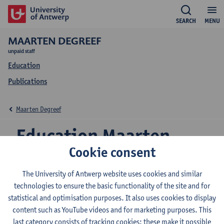
SEARCH
MENU
MAARTEN DEGREEF
unpaid staff
Education
Publications
Maarten Degreef
Education Maarten
Cookie consent
Degreef
The University of Antwerp website uses cookies and similar
technologies to ensure the basic functionality of the site and for
statistical and optimisation purposes. It also uses cookies to display
2026-2027
2025-2026
2024-2025
content such as YouTube videos and for marketing purposes. This
last category consists of tracking cookies: these make it possible