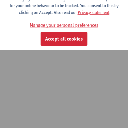
for your online behaviour to be tracked. You consent to this by
Toxicological analysis and therapeutic
clicking on Accept. Also read our
Privacy statement
drug monitoring
Manage your personal preferences
Advanced master of Laboratory Medicine
Accept all cookies
© UAntwerpen
Privacy policy
Cookie policy
Terms of use