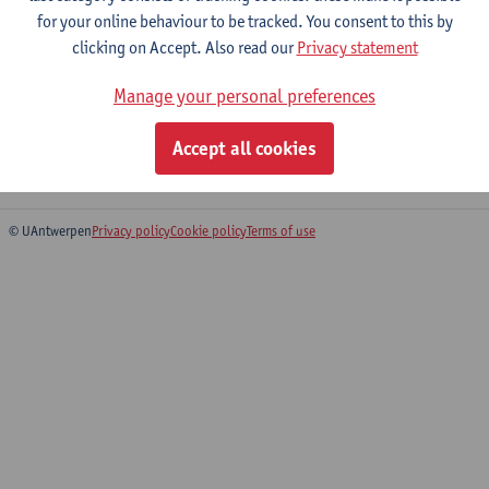
for your online behaviour to be tracked. You consent to this by
Expertise
clicking on Accept. Also read our
Privacy statement
Film semiotics, based on Peircean semiotics and philosophy.
Visual communication. Film narratology, based on Peircean
Manage your personal preferences
semiotics. Film history. The influence of film technology on film
esthetics. Peircean semiotics.
Accept all cookies
© UAntwerpen
Privacy policy
Cookie policy
Terms of use