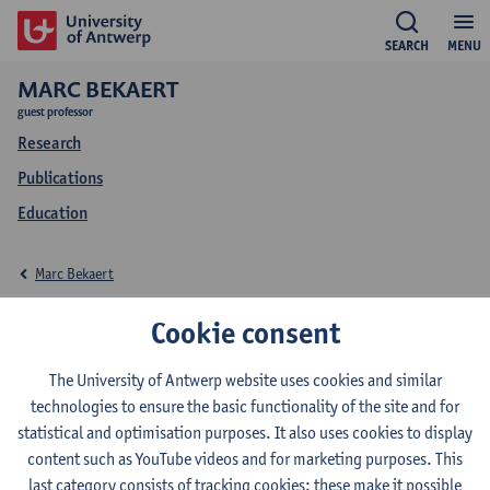
SEARCH
MENU
MARC BEKAERT
guest professor
Research
Publications
Education
Marc Bekaert
Research Marc Bekaert
Cookie consent
The University of Antwerp website uses cookies and similar
technologies to ensure the basic functionality of the site and for
Research team
statistical and optimisation purposes. It also uses cookies to display
content such as YouTube videos and for marketing purposes. This
Visual and Digital Cultures Research Center (ViDi)
last category consists of tracking cookies: these make it possible