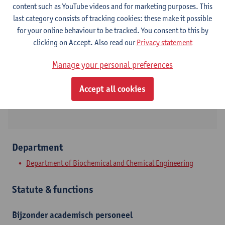
content such as YouTube videos and for marketing purposes. This
last category consists of tracking cookies: these make it possible
Contact
for your online behaviour to be tracked. You consent to this by
clicking on Accept. Also read our
Privacy statement
Campus Drie Eiken
Manage your personal preferences
Show email address
Universiteitsplein 1
Accept all cookies
2610 Wilrijk, BEL
Department
Department of Biochemical and Chemical Engineering
Statute & functions
Bijzonder academisch personeel