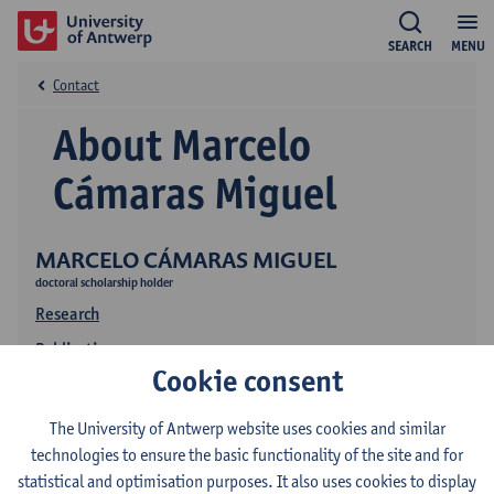
SEARCH
MENU
Contact
About Marcelo
Cámaras Miguel
MARCELO CÁMARAS MIGUEL
doctoral scholarship holder
Research
Publications
Cookie consent
The University of Antwerp website uses cookies and similar
technologies to ensure the basic functionality of the site and for
statistical and optimisation purposes. It also uses cookies to display