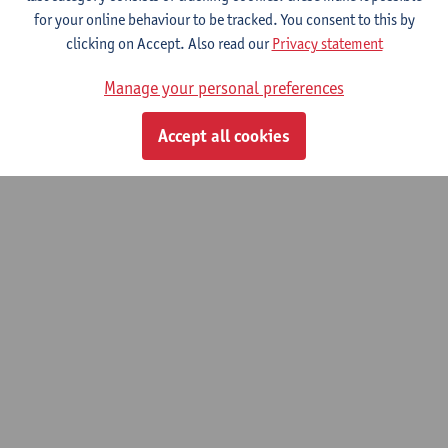
for your online behaviour to be tracked. You consent to this by
clicking on Accept. Also read our
Privacy statement
Philosophy of Mind and Cognition
Manage your personal preferences
Master of Philosophy (Research)
Accept all cookies
© UAntwerpen
Privacy policy
Cookie policy
Terms of use