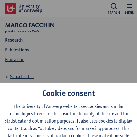
SEARCH
MENU
MARCO FACCHIN
postdoc researcher FWO
Research
Publications
Education
Marco Facchin
Education Marco
Cookie consent
Facchin
The University of Antwerp website uses cookies and similar
technologies to ensure the basic functionality of the site and for
statistical and optimisation purposes. It also uses cookies to display
content such as YouTube videos and for marketing purposes. This
last category consists of tracking cookies: these make it possible
2026-2027
2025-2026
2024-2025