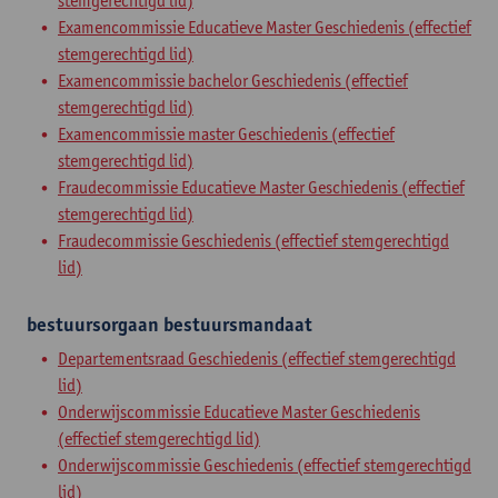
stemgerechtigd lid)
Examencommissie Educatieve Master Geschiedenis (effectief
stemgerechtigd lid)
Examencommissie bachelor Geschiedenis (effectief
stemgerechtigd lid)
Examencommissie master Geschiedenis (effectief
stemgerechtigd lid)
Fraudecommissie Educatieve Master Geschiedenis (effectief
stemgerechtigd lid)
Fraudecommissie Geschiedenis (effectief stemgerechtigd
lid)
bestuursorgaan
bestuursmandaat
Departementsraad Geschiedenis (effectief stemgerechtigd
lid)
Onderwijscommissie Educatieve Master Geschiedenis
(effectief stemgerechtigd lid)
Onderwijscommissie Geschiedenis (effectief stemgerechtigd
lid)