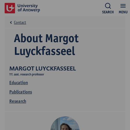
SEARCH
MENU
Contact
About Margot
Luyckfasseel
MARGOT LUYCKFASSEEL
TT. asst. research professor
Education
Publications
Research