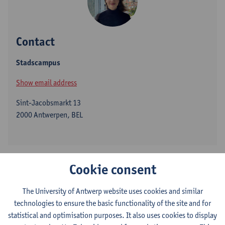
Contact
Stadscampus
Show email address
Sint-Jacobsmarkt 13
2000 Antwerpen, BEL
Margot Luyckfasseel joined the University of Antwerp as a Junior
Cookie consent
Research Professor in Modern African History in October 2024.
She specializes in Congolese history from below (late 19th
The University of Antwerp website uses cookies and similar
century to the present), with a thematic focus on urban-rural
technologies to ensure the basic functionality of the site and for
relations, language ideologies, and debates on “authenticity”.
statistical and optimisation purposes. It also uses cookies to display
Additionally, she is developing an interest in socio-economic