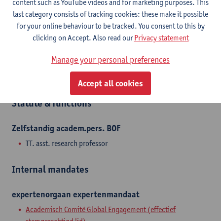
content such as YouTube videos and for marketing purposes. This
themes such as slavery, labor, and trade. She has conducted
last category consists of tracking cookies: these make it possible
fieldwork in the cities of Kinshasa, Kisangani, and Gemena, and
for your online behaviour to be tracked. You consent to this by
she prefers to combine oral history and archival sources.
clicking on Accept. Also read our
Privacy statement
Manage your personal preferences
Department
Department of History
Accept all cookies
Statute & functions
Zelfstandig academ.pers. BOF
TT. asst. research professor
Internal mandates
expertenorgaan
expertenmandaat
Academisch Comité Global Engagement (effectief