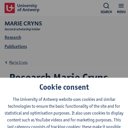
SEARCH
MENU
MARIE CRYNS
doctoral scholarship holder
Research
Publications
Marie Cryns
Research Marie Cryns
Cookie consent
The University of Antwerp website uses cookies and similar
Research team
technologies to ensure the basic functionality of the site and for
Transport and Regional Economics
statistical and optimisation purposes. It also uses cookies to display
content such as YouTube videos and for marketing purposes. This
last category consists of tracking cookies: these make it possible