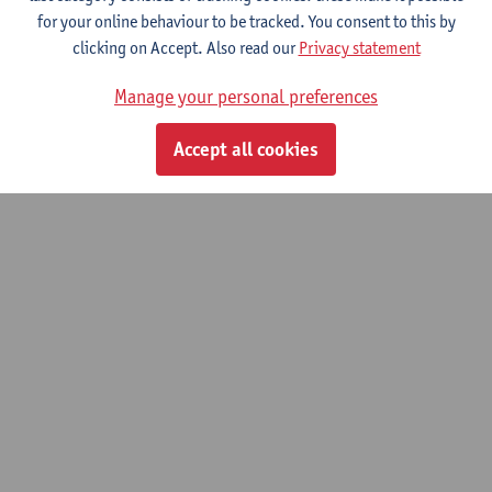
for your online behaviour to be tracked. You consent to this by
© UAntwerpen
Privacy policy
Cookie policy
Terms of use
clicking on Accept. Also read our
Privacy statement
Manage your personal preferences
Accept all cookies