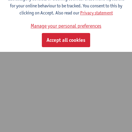
Developing Soft Skills in Engineering
for your online behaviour to be tracked. You consent to this by
Students Through Internships.
clicking on Accept. Also read our
Privacy statement
15/09/2025 - 31/08/2027
Manage your personal preferences
© UAntwerpen
Privacy policy
Cookie policy
Terms of use
Accept all cookies