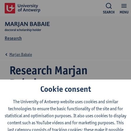
SEARCH
MENU
MARJAN BABAIE
doctoral scholarship holder
Research
Marjan Babaie
Research Marjan
Babaie
Cookie consent
The University of Antwerp website uses cookies and similar
Research team
technologies to ensure the basic functionality of the site and for
statistical and optimisation purposes. It also uses cookies to display
EduBROn
content such as YouTube videos and for marketing purposes. This
last category consists of tracking cookies: these make it possible