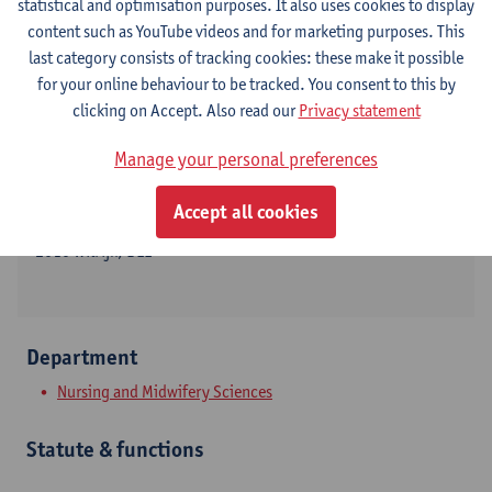
statistical and optimisation purposes. It also uses cookies to display
content such as YouTube videos and for marketing purposes. This
last category consists of tracking cookies: these make it possible
for your online behaviour to be tracked. You consent to this by
Contact
clicking on Accept. Also read our
Privacy statement
Campus Drie Eiken
Manage your personal preferences
Show email address
Accept all cookies
Universiteitsplein 1
2610 Wilrijk, BEL
Department
Nursing and Midwifery Sciences
Statute & functions