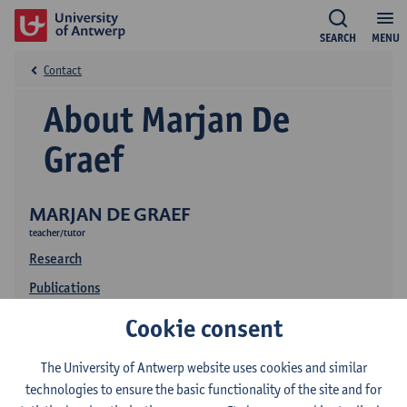
SEARCH
MENU
Contact
About Marjan De
Graef
MARJAN DE GRAEF
teacher/tutor
Research
Publications
Education
Cookie consent
The University of Antwerp website uses cookies and similar
technologies to ensure the basic functionality of the site and for