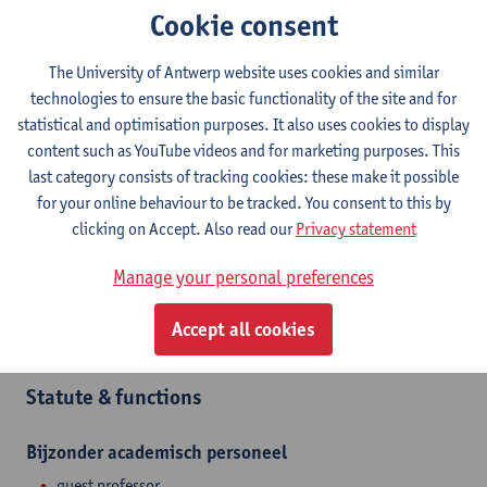
Cookie consent
Contact
The University of Antwerp website uses cookies and similar
Stadscampus
technologies to ensure the basic functionality of the site and for
statistical and optimisation purposes. It also uses cookies to display
Show email address
content such as YouTube videos and for marketing purposes. This
Mutsaardstraat 31
last category consists of tracking cookies: these make it possible
2000 Antwerpen, BEL
for your online behaviour to be tracked. You consent to this by
clicking on Accept. Also read our
Privacy statement
Manage your personal preferences
Department
Accept all cookies
Interior Architecture
Statute & functions
Bijzonder academisch personeel
guest professor