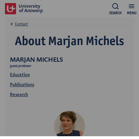
SEARCH
MENU
Contact
About Marjan Michels
MARJAN MICHELS
guest professor
Education
Publications
Research