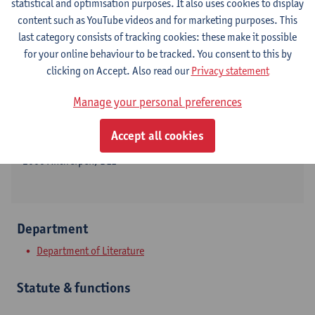
statistical and optimisation purposes. It also uses cookies to display
content such as YouTube videos and for marketing purposes. This
last category consists of tracking cookies: these make it possible
for your online behaviour to be tracked. You consent to this by
Contact
clicking on Accept. Also read our
Privacy statement
Stadscampus
Manage your personal preferences
Show email address
Accept all cookies
Lange Winkelstraat 40
2000 Antwerpen, BEL
Department
Department of Literature
Statute & functions