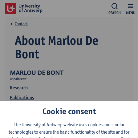
SEARCH
MENU
Contact
About Marlou De
Bont
MARLOU DE BONT
unpaid staff
Research
Publications
Education
Cookie consent
The University of Antwerp website uses cookies and similar
technologies to ensure the basic functionality of the site and for