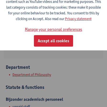
content such as YouTube videos and for marketing purposes. This
last category consists of tracking cookies: these make it possible
Contact
for your online behaviour to be tracked. You consent to this by
clicking on Accept. Also read our
Privacy statement
Stadscampus
Show email address
Manage your personal preferences
Rodestraat 14
Accept all cookies
2000 Antwerpen, BEL
Department
Department of Philosophy
Statute & functions
Bijzonder academisch personeel
unpaid staff