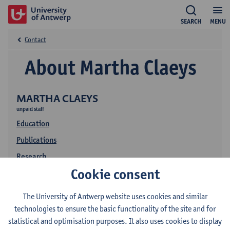
SEARCH
MENU
Contact
About Martha Claeys
MARTHA CLAEYS
unpaid staff
Education
Publications
Research
Cookie consent
The University of Antwerp website uses cookies and similar
technologies to ensure the basic functionality of the site and for
statistical and optimisation purposes. It also uses cookies to display