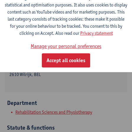
statistical and optimisation purposes. It also uses cookies to display
content such as YouTube videos and for marketing purposes. This
last category consists of tracking cookies: these make it possible
Contact
for your online behaviour to be tracked. You consent to this by
clicking on Accept. Also read our
Privacy statement
Campus Drie Eiken
Manage your personal preferences
Show email address
Tel.
+3232652356
Accept all cookies
Universiteitsplein 1
2610 Wilrijk, BEL
Department
Rehabilitation Sciences and Physiotherapy
Statute & functions