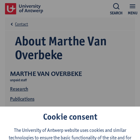
SEARCH
MENU
Contact
About Marthe Van
Overbeke
MARTHE VAN OVERBEKE
unpaid staff
Research
Publications
Education
Cookie consent
The University of Antwerp website uses cookies and similar
technologies to ensure the basic functionality of the site and for