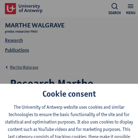
SEARCH
MENU
MARTHE WALGRAVE
predoc researcher FWO
Research
Publications
Marthe Walgrave
Research Marthe
Cookie consent
Walgrave
The University of Antwerp website uses cookies and similar
technologies to ensure the basic functionality of the site and for
statistical and optimisation purposes. It also uses cookies to display
Research team
content such as YouTube videos and for marketing purposes. This
Media, Movements and Politics (M2P)
last category consists of tracking cookies: these make it possible