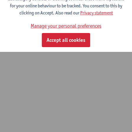
for your online behaviour to be tracked. You consent to this by
clicking on Accept. Also read our
Privacy statement
Climate Policy Support and the role of
Information.
Manage your personal preferences
01/11/2022 - 31/10/2026
Accept all cookies
© UAntwerpen
Privacy policy
Cookie policy
Terms of use