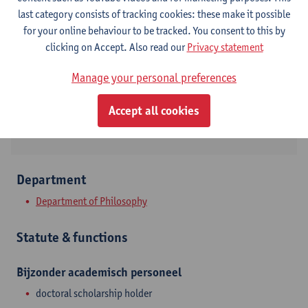
Contact
last category consists of tracking cookies: these make it possible
for your online behaviour to be tracked. You consent to this by
Stadscampus
clicking on Accept. Also read our
Privacy statement
Show email address
Manage your personal preferences
Lange Sint-Annastraat 7
Accept all cookies
2000 Antwerpen, BEL
Department
Department of Philosophy
Statute & functions
Bijzonder academisch personeel
doctoral scholarship holder