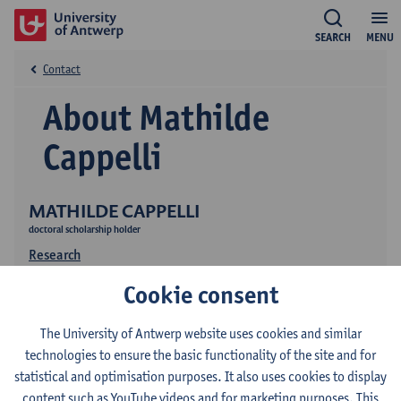
SEARCH
MENU
Contact
About Mathilde
Cappelli
MATHILDE CAPPELLI
doctoral scholarship holder
Research
Cookie consent
The University of Antwerp website uses cookies and similar
technologies to ensure the basic functionality of the site and for
statistical and optimisation purposes. It also uses cookies to display
content such as YouTube videos and for marketing purposes. This