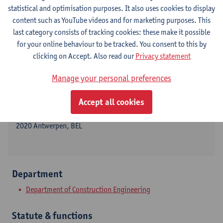
statistical and optimisation purposes. It also uses cookies to display
content such as YouTube videos and for marketing purposes. This
last category consists of tracking cookies: these make it possible
Contact
for your online behaviour to be tracked. You consent to this by
clicking on Accept. Also read our
Privacy statement
Campus Groenenborger
Manage your personal preferences
Show email address
Tel.
+3232659127
Accept all cookies
Groenenborgerlaan 171
2020 Antwerpen, BEL
Department
Department of Construction Engineering
Statute & functions