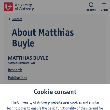
SEARCH
MENU
Contact
About Matthias
Buyle
MATTHIAS BUYLE
postdoc researcher FWO
Research
Publications
Education
Cookie consent
The University of Antwerp website uses cookies and similar
technologies to ensure the basic functionality of the site and for