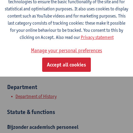
technologies to ensure the basic functionality of the site and for
statistical and optimisation purposes. It also uses cookies to display
Contact
content such as YouTube videos and for marketing purposes. This
last category consists of tracking cookies: these make it possible
Stadscampus
for your online behaviour to be tracked. You consent to this by
clicking on Accept. Also read our
Privacy statement
Show email address
Manage your personal preferences
Sint-Jacobsmarkt 13
2000 Antwerpen, BEL
Accept all cookies
Department
Department of History
Statute & functions
Bijzonder academisch personeel