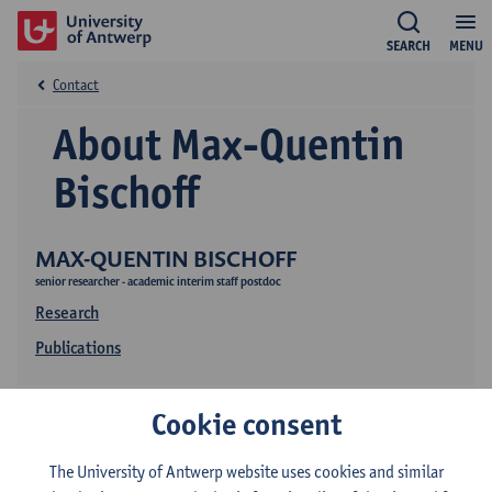
SEARCH
MENU
Contact
About Max-Quentin
Bischoff
MAX-QUENTIN BISCHOFF
senior researcher - academic interim staff postdoc
Research
Publications
Cookie consent
The University of Antwerp website uses cookies and similar