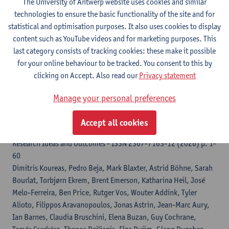
The University of Antwerp website uses cookies and similar
Genome Biology and Evolution - ISSN 1759-6653-18:3 (2026)
technologies to ensure the basic functionality of the site and for
p. 1-17
statistical and optimisation purposes. It also uses cookies to display
Maximilian Wagner
, Philipp Resl, Nadine Klar, Jonathan M. Huie,
content such as YouTube videos and for marketing purposes. This
Iliana Bista, Shane Mccarthy, Michelle Smith, Richard Durbin,
last category consists of tracking cookies: these make it possible
Stephan Koblmuller,
Hannes Svardal
for your online behaviour to be tracked. You consent to this by
clicking on Accept. Also read our
Privacy statement
Citation link
Manage your personal preferences
Biodiversity Genomics Europe (BGE) Project :
Accept all cookies
abridged grant proposal
Research Ideas and Outcomes - ISSN 2367-7163-12 (2026) p. 1-
60
Dimitris Koureas, Pedro Beja, Mark Blaxter, Astrid Böhne, Sarah
Bourlat, Torbjørn Ekrem, Brent Emerson, Katharina Heil, José
Melo-Ferreira, Ben Price, Rutger Vos, Wouter Addink, Tyler
Alioto, Filippos Aravanopoulos, Jonas Astrin, Jean-Marc Aury,
Ian Barnes, Claudia Bruschini, Elena Buzan, Guy Cochrane,