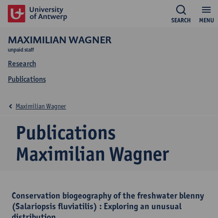
SEARCH
MENU
MAXIMILIAN WAGNER
unpaid staff
Research
Publications
Maximilian Wagner
Publications
Maximilian Wagner
Conservation biogeography of the freshwater blenny
(Salariopsis fluviatilis) : Exploring an unusual
distribution