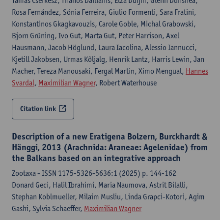
Tamás Cserkész, Thanos Dailianis, Elza Duijm, Glenn Dunshea,
Rosa Fernández, Sónia Ferreira, Giulio Formenti, Sara Fratini,
Konstantinos Gkagkavouzis, Carole Goble, Michal Grabowski,
Bjorn Grüning, Ivo Gut, Marta Gut, Peter Harrison, Axel
Hausmann, Jacob Höglund, Laura Iacolina, Alessio Iannucci,
Kjetill Jakobsen, Urmas Kõljalg, Henrik Lantz, Harris Lewin, Jan
Macher, Tereza Manousaki, Fergal Martin, Ximo Mengual,
Hannes
Svardal
,
Maximilian Wagner
, Robert Waterhouse
Citation link
Description of a new Eratigena Bolzern, Burckhardt &
Hänggi, 2013 (Arachnida: Araneae: Agelenidae) from
the Balkans based on an integrative approach
Zootaxa - ISSN 1175-5326-5636:1 (2025) p. 144-162
Donard Geci, Halil Ibrahimi, Maria Naumova, Astrit Bilalli,
Stephan Koblmueller, Milaim Musliu, Linda Grapci-Kotori, Agim
Gashi, Sylvia Schaeffer,
Maximilian Wagner