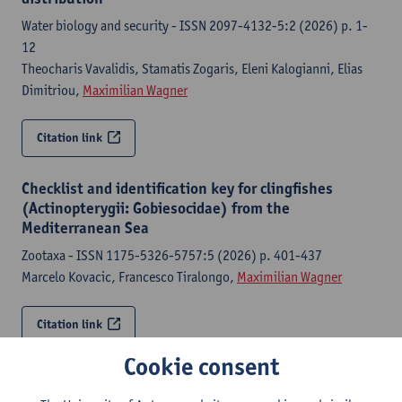
Water biology and security - ISSN 2097-4132-5:2 (2026) p. 1-
12
Theocharis Vavalidis, Stamatis Zogaris, Eleni Kalogianni, Elias
Dimitriou,
Maximilian Wagner
Citation link
Checklist and identification key for clingfishes
(Actinopterygii: Gobiesocidae) from the
Mediterranean Sea
Zootaxa - ISSN 1175-5326-5757:5 (2026) p. 401-437
Marcelo Kovacic, Francesco Tiralongo,
Maximilian Wagner
Citation link
Cookie consent
The genomics of convergent adaptation to intertidal
gravel beaches in Mediterranean clingfishes