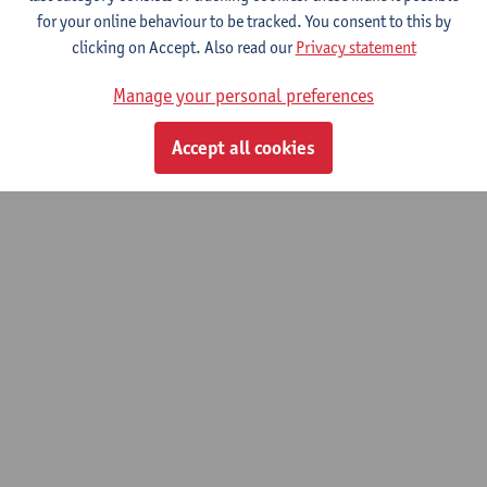
for your online behaviour to be tracked. You consent to this by
clicking on Accept. Also read our
Privacy statement
Optimal experimental design for quantitative
super resolution reconstruction MRI.
Manage your personal preferences
01/09/2021 - 31/08/2022
Accept all cookies
© UAntwerpen
Privacy policy
Cookie policy
Terms of use