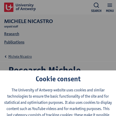
SEARCH
MENU
MICHELE NICASTRO
unpaid staff
Research
Publications
Michele Nicastro
Research Michele
Cookie consent
Nicastro
The University of Antwerp website uses cookies and similar
technologies to ensure the basic functionality of the site and for
statistical and optimisation purposes. It also uses cookies to display
Research team
content such as YouTube videos and for marketing purposes. This
Vision lab
last category consists of tracking cookies: these make it possible