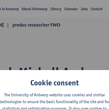
fe in Antwerp
About UAntwerp
Library
Calendar
Jobs
Contact
DE
predoc researcher FWO
rch Michell Andree
Cookie consent
ndez Velarde
The University of Antwerp website uses cookies and similar
technologies to ensure the basic functionality of the site and fo
statistical and optimisation purposes. It also uses cookies to