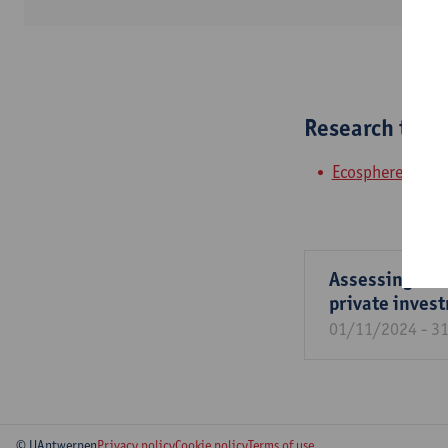
Research tea
Ecosphere
Assessing the 
private inves
01/11/2024 - 3
© UAntwerpen
Privacy policy
Cookie policy
Terms of use