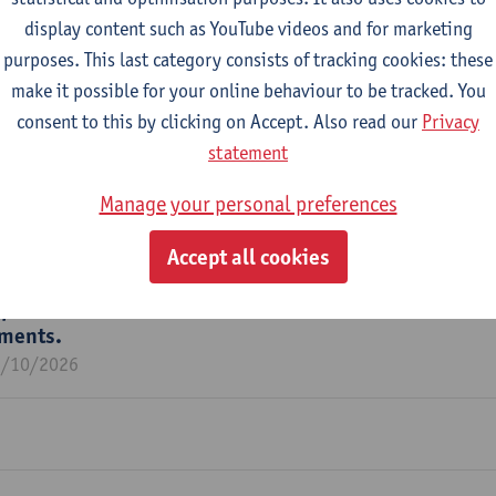
display content such as YouTube videos and for marketing
purposes. This last category consists of tracking cookies: these
make it possible for your online behaviour to be tracked. You
consent to this by clicking on Accept. Also read our
Privacy
m
statement
Manage your personal preferences
Accept all cookies
potential of nature-based solutions for water resilien
tments.
1/10/2026