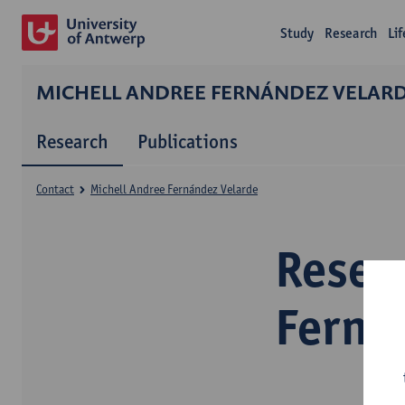
Study
Research
Li
MICHELL ANDREE FERNÁNDEZ VELAR
Research
Publications
Contact
Michell Andree Fernández Velarde
Resea
Ferná