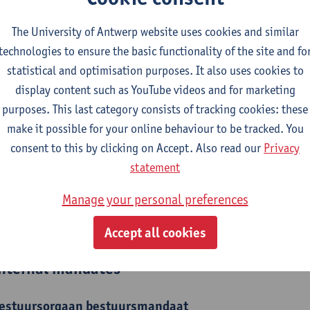
epartment
The University of Antwerp website uses cookies and similar
technologies to ensure the basic functionality of the site and fo
Department of Philosophy
statistical and optimisation purposes. It also uses cookies to
display content such as YouTube videos and for marketing
tatute & functions
purposes. This last category consists of tracking cookies: these
make it possible for your online behaviour to be tracked. You
elfstandig academisch pers.
consent to this by clicking on Accept. Also read our
Privacy
assistant professor
statement
Manage your personal preferences
ijzonder academisch personeel
senior researcher
Accept all cookies
nternal mandates
estuursorgaan
bestuursmandaat