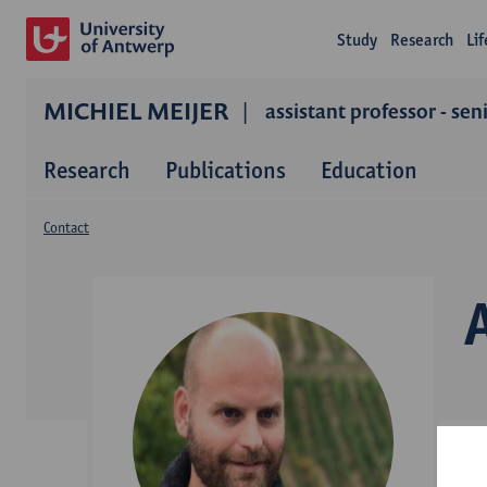
Study
Research
Li
MICHIEL MEIJER
assistant professor - sen
Research
Publications
Education
Contact