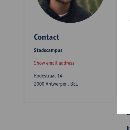
D
Contact
S
Stadscampus
Z
Show email address
Rodestraat 14
2000 Antwerpen, BEL
B
I
b