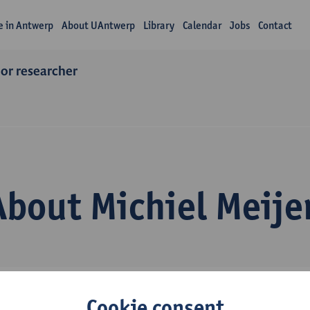
fe in Antwerp
About UAntwerp
Library
Calendar
Jobs
Contact
ior researcher
About Michiel Meije
Cookie consent