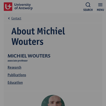
SEARCH
MENU
Contact
About Michiel
Wouters
MICHIEL WOUTERS
associate professor
Research
Publications
Education