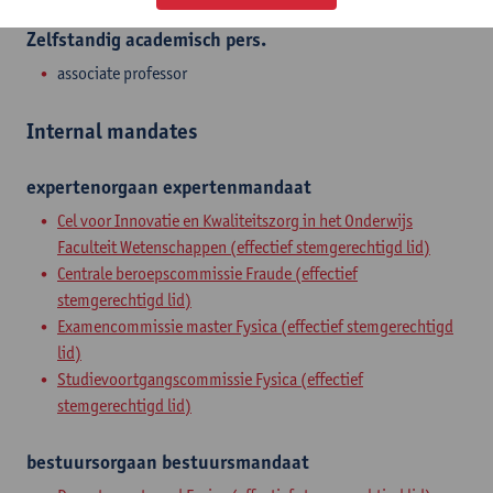
Zelfstandig academisch pers.
associate professor
Internal mandates
expertenorgaan
expertenmandaat
Cel voor Innovatie en Kwaliteitszorg in het Onderwijs
Faculteit Wetenschappen (effectief stemgerechtigd lid)
Centrale beroepscommissie Fraude (effectief
stemgerechtigd lid)
Examencommissie master Fysica (effectief stemgerechtigd
lid)
Studievoortgangscommissie Fysica (effectief
stemgerechtigd lid)
bestuursorgaan
bestuursmandaat