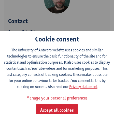
Contact
Campus Drie Eiken
Cookie consent
Show email address
Tel.
+3232652480
The University of Antwerp website uses cookies and similar
technologies to ensure the basic functionality of the site and for
Universiteitsplein 1
statistical and optimisation purposes. It also uses cookies to display
2610 Wilrijk, BEL
content such as YouTube videos and for marketing purposes. This
last category consists of tracking cookies: these make it possible
for your online behaviour to be tracked. You consent to this by
clicking on Accept. Also read our
Privacy statement
Department
Department of Physics
Manage your personal preferences
Statute & functions
Accept all cookies