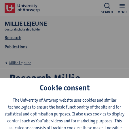
SEARCH
MENU
MILLIE LEJEUNE
doctoral scholarship holder
Research
Publications
Millie Lejeune
Research Millie
Cookie consent
Lejeune
The University of Antwerp website uses cookies and similar
technologies to ensure the basic functionality of the site and for
statistical and optimisation purposes. It also uses cookies to display
Research team
content such as YouTube videos and for marketing purposes. This
Ecosphere
last category consists of tracking cookies: these make it possible