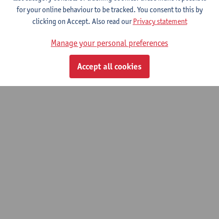
for your online behaviour to be tracked. You consent to this by
clicking on Accept. Also read our
Privacy statement
© UAntwerpen
Privacy policy
Cookie policy
Terms of use
Manage your personal preferences
Accept all cookies