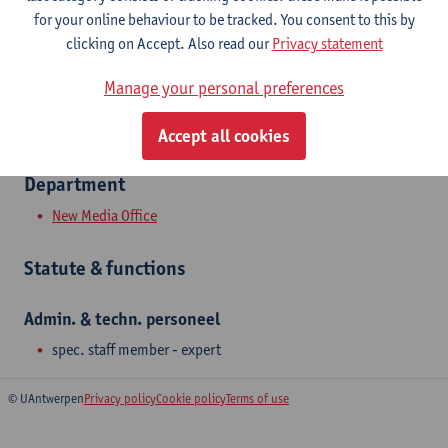
for your online behaviour to be tracked. You consent to this by
Tel.
+3232658785
clicking on Accept. Also read our
Privacy statement
Vekestraat 37
Manage your personal preferences
2000 Antwerpen, BEL
Accept all cookies
Department
New Media Office
Statute & functions
Admin. & techn. personeel
spec. staff member - expert
© UAntwerpen
Privacy policy
Cookie policy
Terms of use