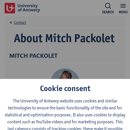
SEARCH
MENU
Contact
About Mitch Packolet
MITCH PACKOLET
Cookie consent
The University of Antwerp website uses cookies and similar
Contact
technologies to ensure the basic functionality of the site and for
statistical and optimisation purposes. It also uses cookies to display
Stadscampus
content such as YouTube videos and for marketing purposes. This
last category consists of tracking cookies: these make it possible
Show email address