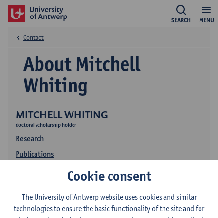
SEARCH
MENU
Contact
About Mitchell
Whiting
MITCHELL WHITING
doctoral scholarship holder
Research
Publications
Education
Cookie consent
The University of Antwerp website uses cookies and similar
technologies to ensure the basic functionality of the site and for