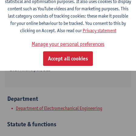
statistical and optimisation purposes. It also uses cookies to display
content such as YouTube videos and for marketing purposes. This
last category consists of tracking cookies: these make it possible
for your online behaviour to be tracked. You consent to this by
Contact
clicking on Accept. Also read our
Privacy statement
Campus Groenenborger
Manage your personal preferences
Show email address
Accept all cookies
Groenenborgerlaan 171
2020 Antwerpen, BEL
Department
Department of Electromechanical Engineering
Statute & functions