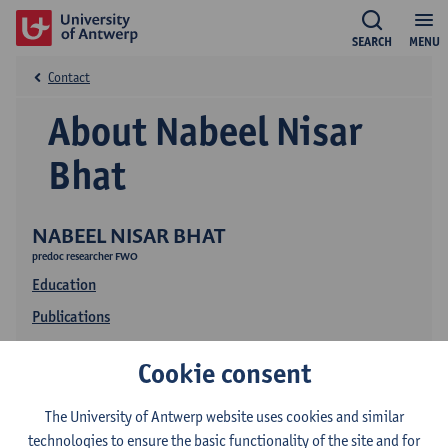
SEARCH
MENU
Contact
About Nabeel Nisar
Bhat
NABEEL NISAR BHAT
predoc researcher FWO
Education
Publications
Research
Cookie consent
The University of Antwerp website uses cookies and similar
technologies to ensure the basic functionality of the site and for