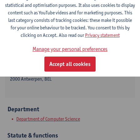
statistical and optimisation purposes. It also uses cookies to display
content such as YouTube videos and for marketing purposes. This
last category consists of tracking cookies: these make it possible
Contact
for your online behaviour to be tracked. You consent to this by
clicking on Accept. Also read our
Privacy statement
Stadscampus
Manage your personal preferences
Show email address
Tel.
+3232651417
Accept all cookies
Sint-Pietersvliet 7
2000 Antwerpen, BEL
Department
Department of Computer Science
Statute & functions