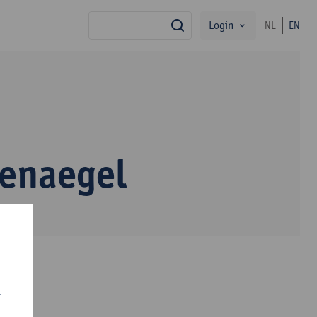
Login
NL
EN
search
enaegel
r