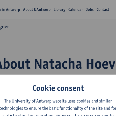
fe in Antwerp
About UAntwerp
Library
Calendar
Jobs
Contact
gner
About Natacha Hoev
Cookie consent
The University of Antwerp website uses cookies and similar
technologies to ensure the basic functionality of the site and fo
epartment
statistical and optimisation purposes. It also uses cookies to