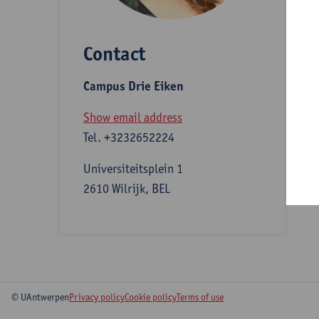
Contact
S
Campus Drie Eiken
A
Show email address
Tel.
+3232652224
Universiteitsplein 1
2610 Wilrijk, BEL
© UAntwerpen
Privacy policy
Cookie policy
Terms of use