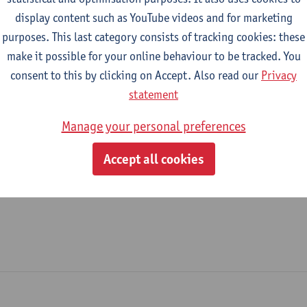
display content such as YouTube videos and for marketing
New Media Office
purposes. This last category consists of tracking cookies: these
make it possible for your online behaviour to be tracked. You
tatute & functions
consent to this by clicking on Accept. Also read our
Privacy
statement
dmin. & techn. personeel
Manage your personal preferences
spec. staff member - expert
Accept all cookies