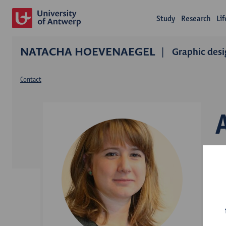
Study
Research
Li
NATACHA HOEVENAEGEL
Graphic desi
Contact
D