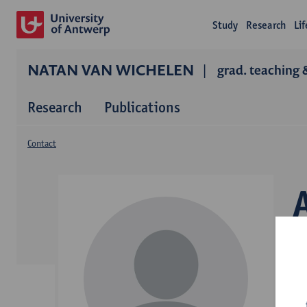
Study
Research
Li
NATAN VAN WICHELEN
grad. teaching 
Research
Publications
Contact