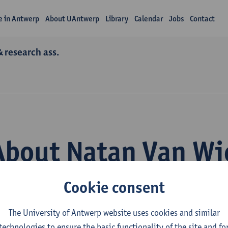
fe in Antwerp
About UAntwerp
Library
Calendar
Jobs
Contact
& research ass.
About Natan Van Wi
Cookie consent
The University of Antwerp website uses cookies and similar
technologies to ensure the basic functionality of the site and fo