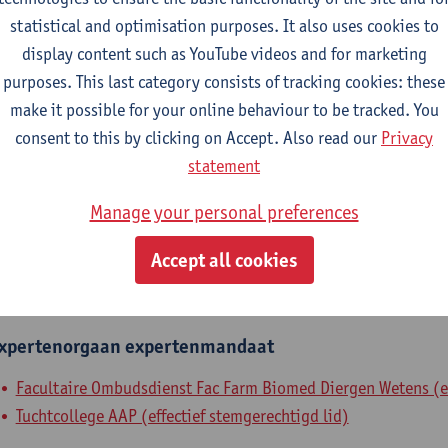
statistical and optimisation purposes. It also uses cookies to
epartment
display content such as YouTube videos and for marketing
purposes. This last category consists of tracking cookies: these
Department of Pharmaceutical Sciences
make it possible for your online behaviour to be tracked. You
tatute & functions
consent to this by clicking on Accept. Also read our
Privacy
statement
ssisterend academisch pers.
Manage your personal preferences
grad. teaching & research ass.
Accept all cookies
nternal mandates
xpertenorgaan
expertenmandaat
Facultaire Ombudsdienst Fac Farm Biomed Diergen Wetens (ef
Tuchtcollege AAP (effectief stemgerechtigd lid)