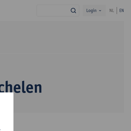
Login
NL
EN
search
chelen
r