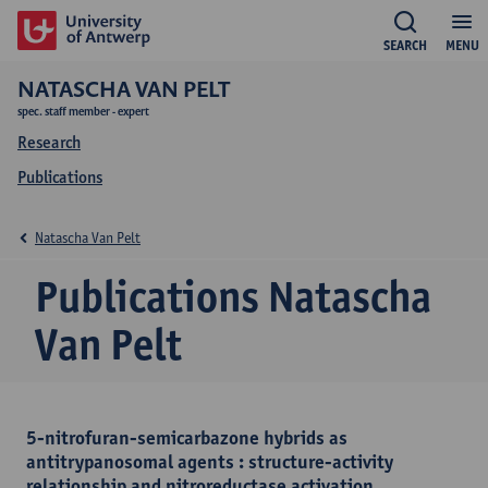
SEARCH
MENU
NATASCHA VAN PELT
spec. staff member - expert
Research
Publications
Natascha Van Pelt
Publications Natascha
Van Pelt
5-nitrofuran-semicarbazone hybrids as
antitrypanosomal agents : structure-activity
relationship and nitroreductase activation