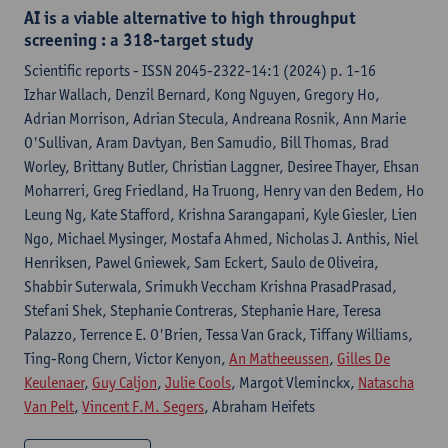
AI is a viable alternative to high throughput
screening : a 318-target study
Scientific reports - ISSN 2045-2322-14:1 (2024) p. 1-16
Izhar Wallach, Denzil Bernard, Kong Nguyen, Gregory Ho,
Adrian Morrison, Adrian Stecula, Andreana Rosnik, Ann Marie
O'Sullivan, Aram Davtyan, Ben Samudio, Bill Thomas, Brad
Worley, Brittany Butler, Christian Laggner, Desiree Thayer, Ehsan
Moharreri, Greg Friedland, Ha Truong, Henry van den Bedem, Ho
Leung Ng, Kate Stafford, Krishna Sarangapani, Kyle Giesler, Lien
Ngo, Michael Mysinger, Mostafa Ahmed, Nicholas J. Anthis, Niel
Henriksen, Pawel Gniewek, Sam Eckert, Saulo de Oliveira,
Shabbir Suterwala, Srimukh Veccham Krishna PrasadPrasad,
Stefani Shek, Stephanie Contreras, Stephanie Hare, Teresa
Palazzo, Terrence E. O'Brien, Tessa Van Grack, Tiffany Williams,
Ting-Rong Chern, Victor Kenyon,
An Matheeussen
,
Gilles De
Keulenaer
,
Guy Caljon
,
Julie Cools
, Margot Vleminckx,
Natascha
Van Pelt
,
Vincent F.M. Segers
, Abraham Heifets