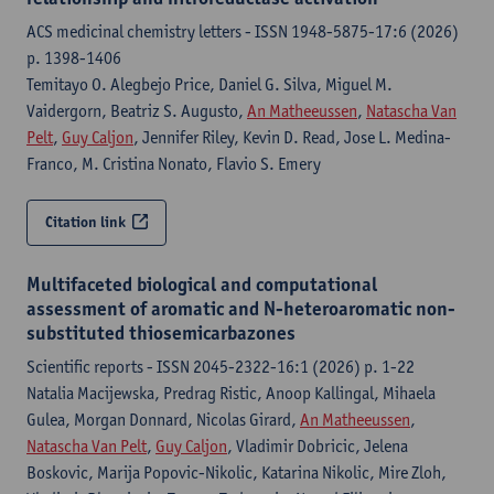
ACS medicinal chemistry letters - ISSN 1948-5875-17:6 (2026)
p. 1398-1406
Temitayo O. Alegbejo Price, Daniel G. Silva, Miguel M.
Vaidergorn, Beatriz S. Augusto,
An Matheeussen
,
Natascha Van
Pelt
,
Guy Caljon
, Jennifer Riley, Kevin D. Read, Jose L. Medina-
Franco, M. Cristina Nonato, Flavio S. Emery
Citation link
Multifaceted biological and computational
assessment of aromatic and N-heteroaromatic non-
substituted thiosemicarbazones
Scientific reports - ISSN 2045-2322-16:1 (2026) p. 1-22
Natalia Macijewska, Predrag Ristic, Anoop Kallingal, Mihaela
Gulea, Morgan Donnard, Nicolas Girard,
An Matheeussen
,
Natascha Van Pelt
,
Guy Caljon
, Vladimir Dobricic, Jelena
Boskovic, Marija Popovic-Nikolic, Katarina Nikolic, Mire Zloh,