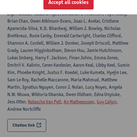
Accept all cookies
2606
Zigli Abdulai, Natasha Agbo, Jonathan I. Anderson, Faye Astley,
Brian Chan, Owen Atkinson-Evans, Joao L. Avelar, Cristiane
Aparecida-Silva, K.D. Bhardwaj, William J. Bowley, Nicholas
Breitkreuz, Rosie Canby, Emerald Cartwright, Charles Clifford,
Shannon A. Cordell, William J. Donker, Joseph Driscoll, Matthew
Grady, Lauren Higginbotham, Devon Hsu, Jamie Hutchinson,
Lukas Imberg, Harry F. Jackson, Finan Johns, Emma Jones,
Dmitrii V. Kalinin, Ceren Kardesler, Aaron Keal, Libby Keel, Sumin
Kim, Phoebe Knight, Justus F. Koedel, Luke Kumeta, Hyejin Lee,
Sam Le Roy, Rachelle Maccarone, Maria Mahmud, Matthew
Martin, Ignatius Nguyen, Conor J. Nolan, Lucy Noyes, Angela
N.W. Ntuwa, Wiktoria Obarska, Owen Oldham, Edna Onyiuke,
Jess Otter,
Natascha Van Pelt
,
An Matheeussen
,
Guy Caljon
,
Andrew Nortcliffe
Citation link