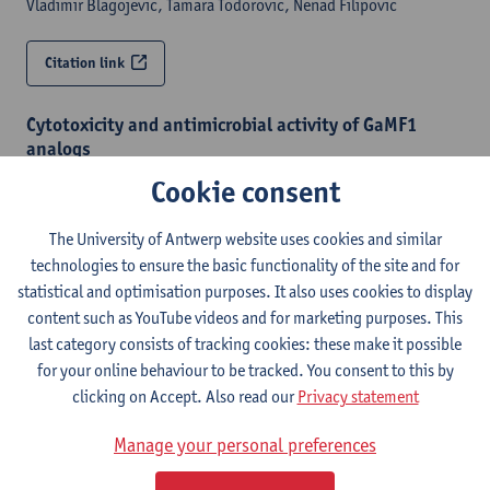
Vladimir Blagojevic, Tamara Todorovic, Nenad Filipovic
Citation link
Cytotoxicity and antimicrobial activity of GaMF1
analogs
ChemMedChem - ISSN 1860-7179-21:4 (2026) p. 1-17
Cookie consent
Jan Chasák, Petr Vyvlečka, Ivan Nemec,
An Matheeussen
,
Natascha Van Pelt
,
Paul Cos
,
Guy Caljon
, Vladimír Kryštof, Lucie
The University of Antwerp website uses cookies and similar
Brulíková
technologies to ensure the basic functionality of the site and for
statistical and optimisation purposes. It also uses cookies to display
content such as YouTube videos and for marketing purposes. This
Citation link
last category consists of tracking cookies: these make it possible
for your online behaviour to be tracked. You consent to this by
Collaborative synthesis for neglected diseases
clicking on Accept. Also read our
Privacy statement
through the Open Synthesis Network : structure-
activity relationships of arylaminopyrazoles as
Manage your personal preferences
Chagas disease treatments
ACS Infectious Diseases - ISSN 2373-8227-11:9 (2025) p. 2593-