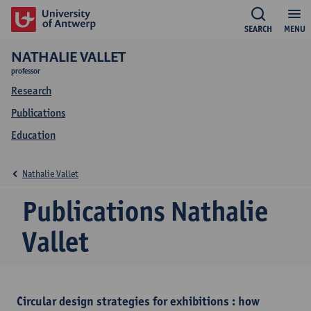
SEARCH
MENU
NATHALIE VALLET
professor
Research
Publications
Education
Nathalie Vallet
Publications Nathalie
Vallet
Circular design strategies for exhibitions : how