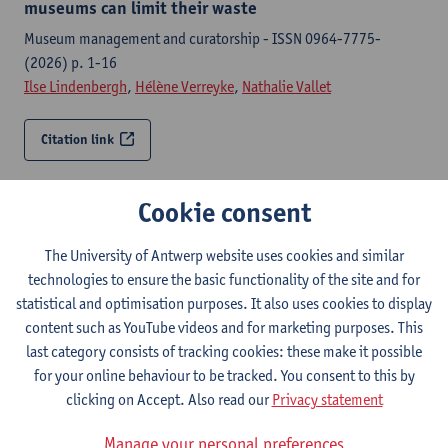
museums can limit their waste
Museum management and curatorship - ISSN 0964-7775-
(2026) p. 1-16
Ilse Lindenbergh
,
Hélène Verreyke
,
Nathalie Vallet
Citation link
Socio-spatial intermediaries in non-profit
Cookie consent
organizations : mediating participation gaps in
integrated urban regeneration policies
The University of Antwerp website uses cookies and similar
European planning studies - ISSN 0965-4313-34:1 (2026) p.
technologies to ensure the basic functionality of the site and for
168-189
statistical and optimisation purposes. It also uses cookies to display
Athina Moroglou,
Pieter Cools
,
Nathalie Vallet
content such as YouTube videos and for marketing purposes. This
last category consists of tracking cookies: these make it possible
Citation link
for your online behaviour to be tracked. You consent to this by
clicking on Accept. Also read our
Privacy statement
The social and solidarity economy and social work in
Manage your personal preferences