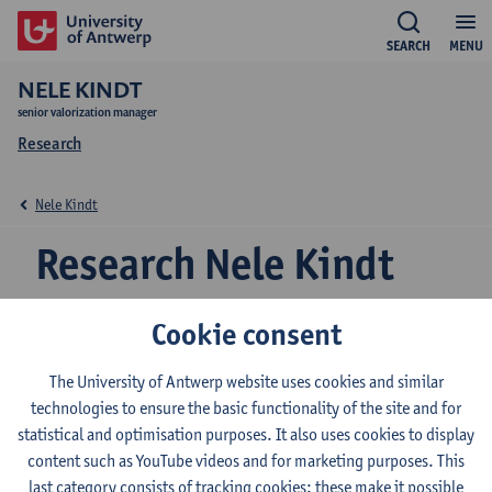
SEARCH
MENU
NELE KINDT
senior valorization manager
Research
Nele Kindt
Research Nele Kindt
Cookie consent
Research team
The University of Antwerp website uses cookies and similar
technologies to ensure the basic functionality of the site and for
Expertise
statistical and optimisation purposes. It also uses cookies to display
Nele Kindt is central valorisation manager life sciences, focusing
content such as YouTube videos and for marketing purposes. This
on pharmaceuticals and biotechnology projects. I am the liaison
last category consists of tracking cookies: these make it possible