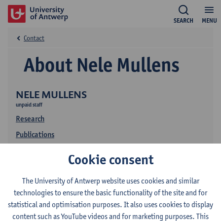
SEARCH
MENU
Contact
About Nele Mullens
NELE MULLENS
unpaid staff
Research
Publications
Cookie consent
The University of Antwerp website uses cookies and similar
technologies to ensure the basic functionality of the site and for
statistical and optimisation purposes. It also uses cookies to display
content such as YouTube videos and for marketing purposes. This