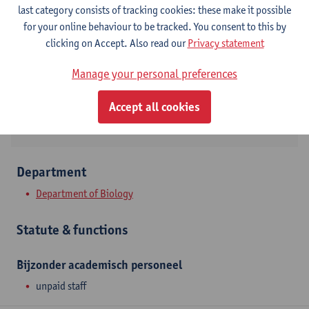
Contact
last category consists of tracking cookies: these make it possible
for your online behaviour to be tracked. You consent to this by
Campus Drie Eiken
clicking on Accept. Also read our
Privacy statement
Show email address
Manage your personal preferences
Universiteitsplein 1
2610 Wilrijk, BEL
Accept all cookies
Department
Department of Biology
Statute & functions
Bijzonder academisch personeel
unpaid staff