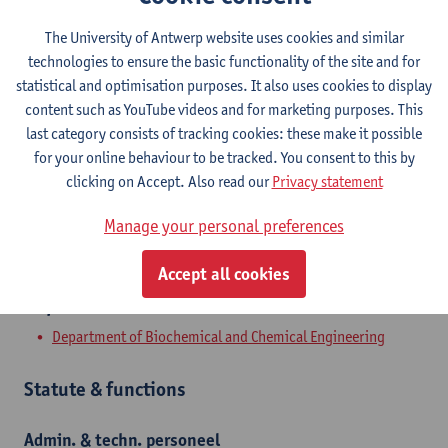
Contact
The University of Antwerp website uses cookies and similar
technologies to ensure the basic functionality of the site and for
Campus Drie Eiken
statistical and optimisation purposes. It also uses cookies to display
content such as YouTube videos and for marketing purposes. This
Show email address
last category consists of tracking cookies: these make it possible
Tel.
+3232659056
for your online behaviour to be tracked. You consent to this by
clicking on Accept. Also read our
Privacy statement
Universiteitsplein 1
2610 Wilrijk, BEL
Manage your personal preferences
Accept all cookies
Department
Department of Biochemical and Chemical Engineering
Statute & functions
Admin. & techn. personeel