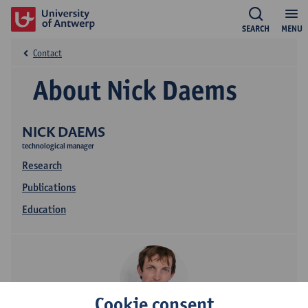
SEARCH
MENU
Contact
About Nick Daems
NICK DAEMS
technological manager
Research
Publications
Education
Cookie consent