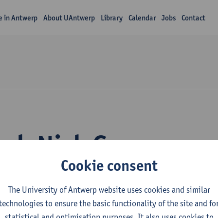
fe in Antwerp
About UAntwerp
Library
Calendar
Jobs
Contact
rch Nick Gys
Cookie consent
The University of Antwerp website uses cookies and similar
technologies to ensure the basic functionality of the site and fo
statistical and optimisation purposes. It also uses cookies to