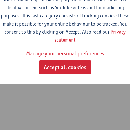
display content such as YouTube videos and for marketing
purposes. This last category consists of tracking cookies: these
m
make it possible for your online behaviour to be tracked. You
dsorption and catalysis (LADCA)
consent to this by clicking on Accept. Also read our
Privacy
statement
Manage your personal preferences
Accept all cookies