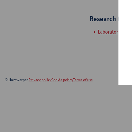
Research tea
Laboratory of a
© UAntwerpen
Privacy policy
Cookie policy
Terms of use