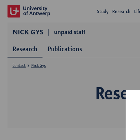
Study
Research
Li
NICK GYS
unpaid staff
Research
Publications
Contact
Nick Gys
Resea